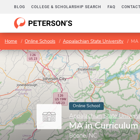
BLOG
COLLEGE & SCHOLARSHIP SEARCH
FAQ
CONTACT
Home
Online Schools
Appalachian State University
MA i
Online School
Appalachian State Universi
MA in Curriculum 
Boone, NC