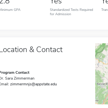
2.8
Yes
Y
Minimum GPA
Standardized Tests Required
Tran
for Admission
Location & Contact
Program Contact
Dr. Sara Zimmerman
Email:
zimmermnjs@appstate.edu