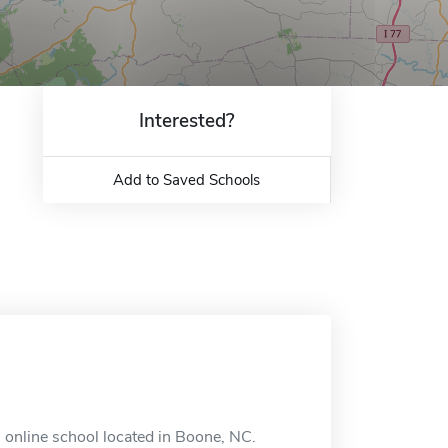
Interested?
Add to Saved Schools
n online school located in Boone, NC.