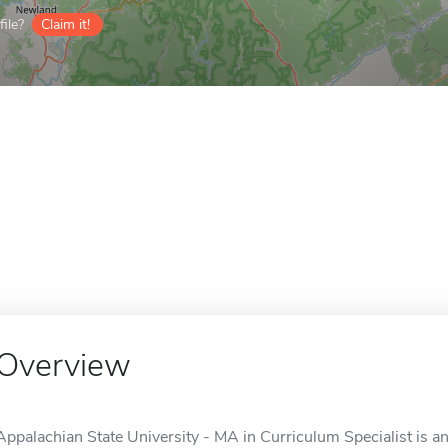
ile?
Claim it!
Overview
Appalachian State University - MA in Curriculum Specialist is a