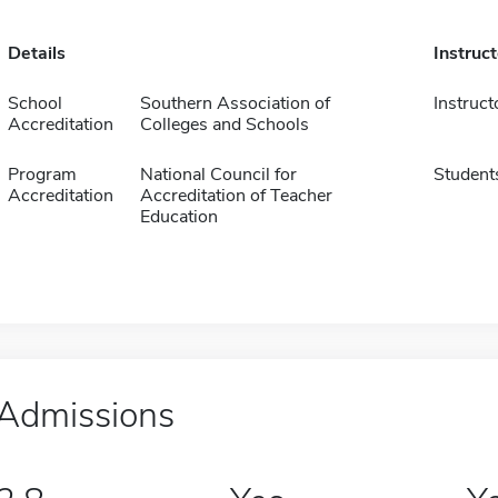
Details
Instruc
School
Southern Association of
Instruct
Accreditation
Colleges and Schools
Program
National Council for
Student
Accreditation
Accreditation of Teacher
Education
Admissions