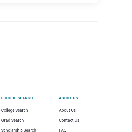
SCHOOL SEARCH
ABOUT US
College Search
About Us
Grad Search
Contact Us
Scholarship Search
FAQ