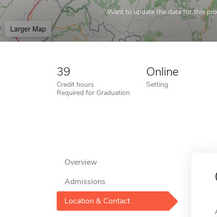
Want to update the data for this prof
Larger Map
39
Online
Credit hours
Setting
Required for Graduation
Overview
Admissions
Location & Contact