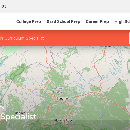
 US
College Prep
Grad School Prep
Career Prep
High Sc
n Curriculum Specialist
ty
Specialist