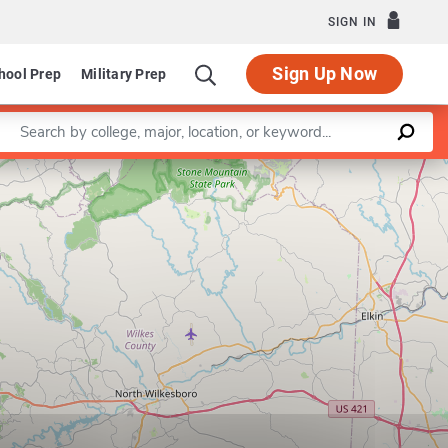
SIGN IN
Sign Up Now
hool Prep
Military Prep
Enter a keyword
Leaflet
|
©
OpenStreetMap
contributors