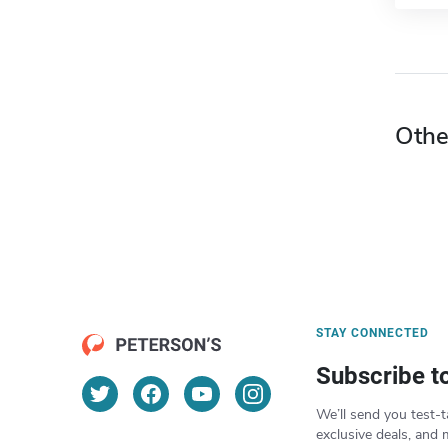
Othe
STAY CONNECTED
Subscribe t
We’ll send you test-t
exclusive deals, and 