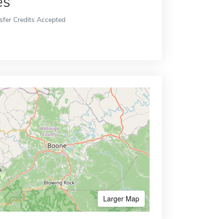
es
sfer Credits Accepted
Larger Map