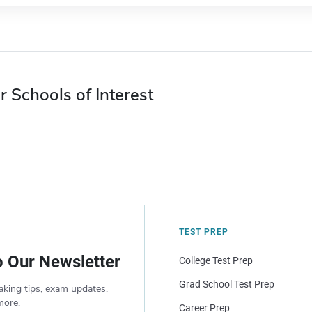
r Schools of Interest
TEST PREP
o Our Newsletter
College Test Prep
Grad School Test Prep
aking tips, exam updates,
more.
Career Prep