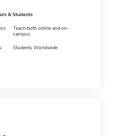
tors & Students
ors
Teach both online and on-
campus
s
Students Worldwide