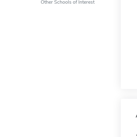
Other Schools of Interest