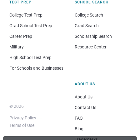
TEST PREP
SCHOOL SEARCH
College Test Prep
College Search
Grad School Test Prep
Grad Search
Career Prep
Scholarship Search
Military
Resource Center
High School Test Prep
For Schools and Businesses
ABOUT US
About Us
© 2026
Contact Us
Privacy Policy
FAQ
Terms of Use
Blog
Trademarks