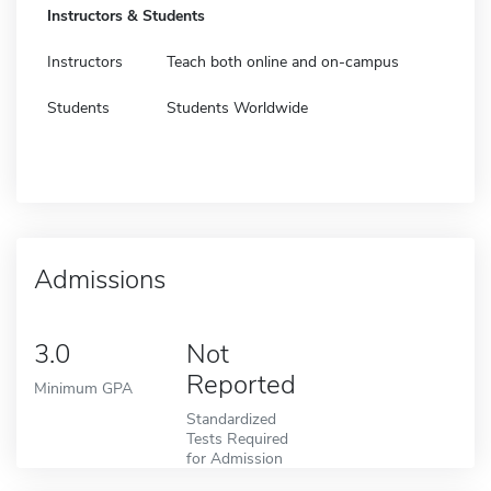
Instructors & Students
Instructors
Teach both online and on-campus
Students
Students Worldwide
Admissions
3.0
Not
Reported
Minimum GPA
Standardized
Tests Required
for Admission