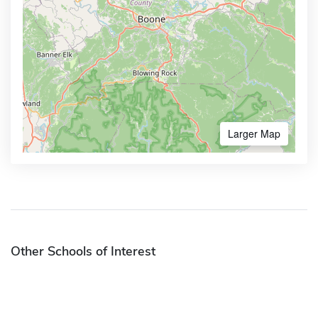
Larger Map
Other Schools of Interest