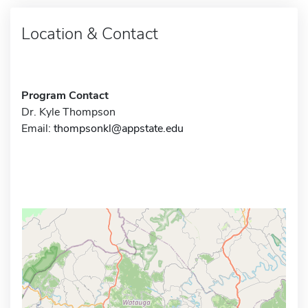
Location & Contact
Program Contact
Dr. Kyle Thompson
Email:
thompsonkl@appstate.edu