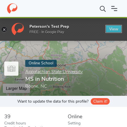
Home
Online Schools
Appalachian State University
MS in Nutr
Peterson's Test Prep
View
Enter a keyword
FREE - In Google Play
Online School
Appalachian State University
MS in Nutrition
Boone, NC
Larger Map
Want to update the data for this profile?
Claim it!
39
Online
Credit hours
Setting