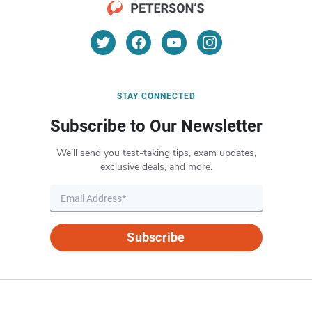
STAY CONNECTED
Subscribe to Our Newsletter
We’ll send you test-taking tips, exam updates,
exclusive deals, and more.
Subscribe