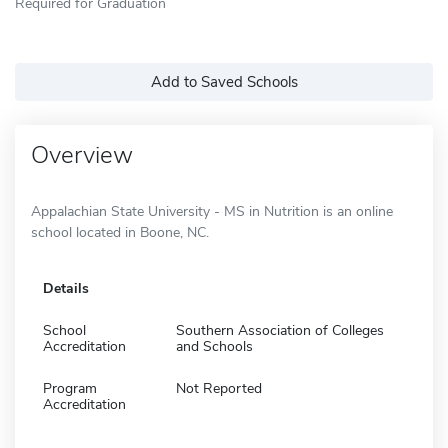
Required for Graduation
Add to Saved Schools
Overview
Appalachian State University - MS in Nutrition is an online
school located in Boone, NC.
Details
School
Southern Association of Colleges
Accreditation
and Schools
Program
Not Reported
Accreditation