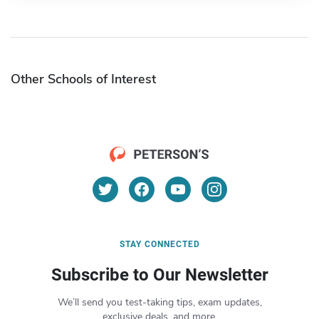
Other Schools of Interest
STAY CONNECTED
Subscribe to Our Newsletter
We’ll send you test-taking tips, exam updates,
exclusive deals, and more.