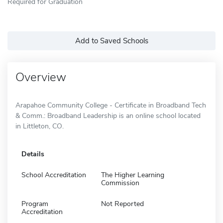
Required for Graduation
Add to Saved Schools
Overview
Arapahoe Community College - Certificate in Broadband Tech
& Comm.: Broadband Leadership is an online school located
in Littleton, CO.
Details
School Accreditation
The Higher Learning
Commission
Program
Not Reported
Accreditation