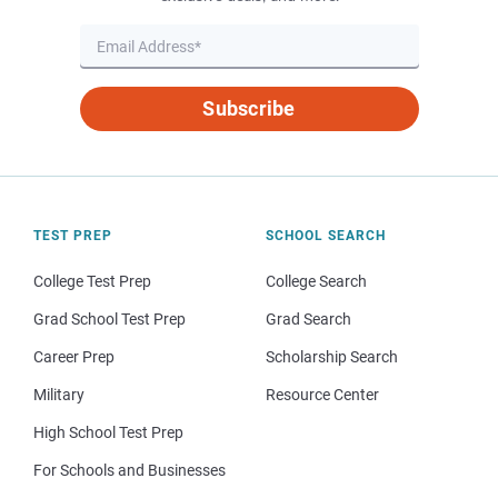
Subscribe
TEST PREP
SCHOOL SEARCH
College Test Prep
College Search
Grad School Test Prep
Grad Search
Career Prep
Scholarship Search
Military
Resource Center
High School Test Prep
For Schools and Businesses