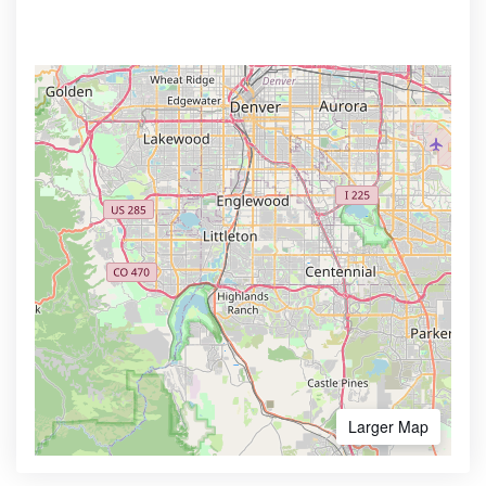
Larger Map