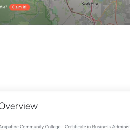
ile?
Claim it!
Overview
Arapahoe Community College - Certificate in Business Administra