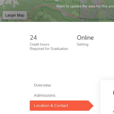
Want to update the data for this prof
Larger Map
24
Online
Credit hours
Setting
Required for Graduation
Overview
Admissions
Location & Contact