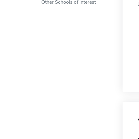
Other Schools of Interest