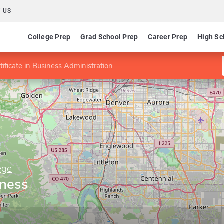
 US
College Prep
Grad School Prep
Career Prep
High Sc
tificate in Business Administration
ege
iness