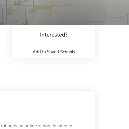
Interested?
Add to Saved Schools
tion is an online school located in