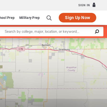
SIGN IN
Sign Up Now
hool Prep
Military Prep
Enter a keyword
Leaflet
|
©
OpenStreetMap
contributors