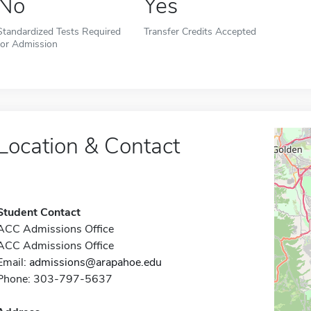
No
Yes
Standardized Tests Required
Transfer Credits Accepted
for Admission
Location & Contact
Student Contact
ACC Admissions Office
ACC Admissions Office
Email:
admissions@arapahoe.edu
Phone: 303-797-5637