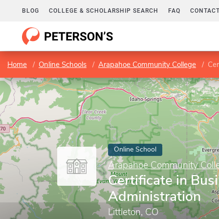
BLOG
COLLEGE & SCHOLARSHIP SEARCH
FAQ
CONTACT
Home
Online Schools
Arapahoe Community College
Cer
Online School
Arapahoe Community Coll
Certificate in Bus
Administration
Littleton, CO