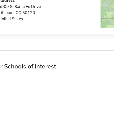
Address
5900 S. Santa Fe Drive
Littleton, CO 80120
United States
r Schools of Interest