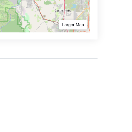
Larger Map