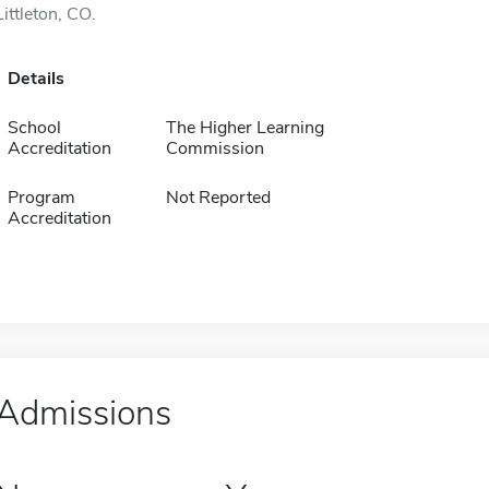
Littleton, CO.
Details
School
The Higher Learning
Accreditation
Commission
Program
Not Reported
Accreditation
Admissions