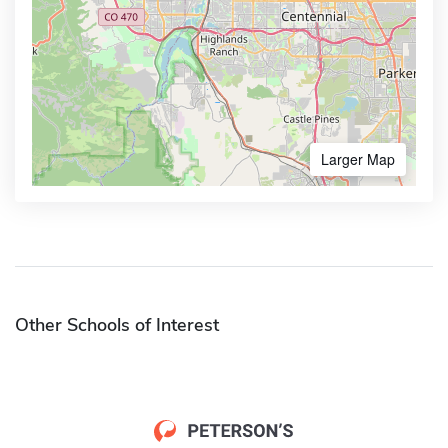
Larger Map
Other Schools of Interest