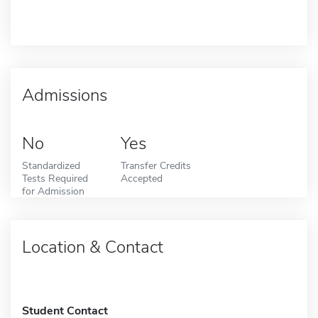
Admissions
No
Yes
Standardized
Transfer Credits
Tests Required
Accepted
for Admission
Location & Contact
Student Contact