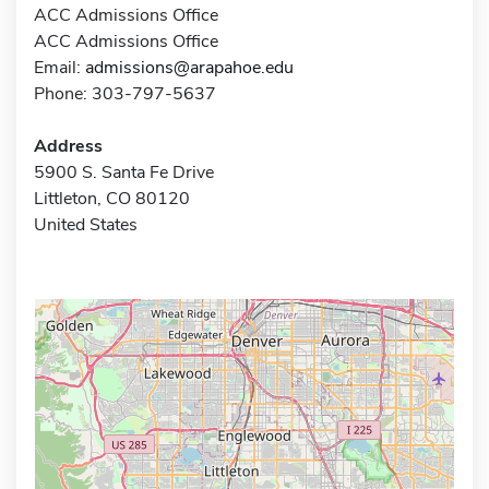
ACC Admissions Office
ACC Admissions Office
Email:
admissions@arapahoe.edu
Phone: 303-797-5637
Address
5900 S. Santa Fe Drive
Littleton, CO 80120
United States