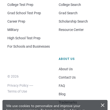
College Test Prep
College Search
Grad School Test Prep
Grad Search
Career Prep
Scholarship Search
Military
Resource Center
High School Test Prep
For Schools and Businesses
ABOUT US
About Us
© 2026
Contact Us
Privacy Policy
FAQ
Terms of Use
Blog
×
Trademarks
We use cookies to personalize and improve your