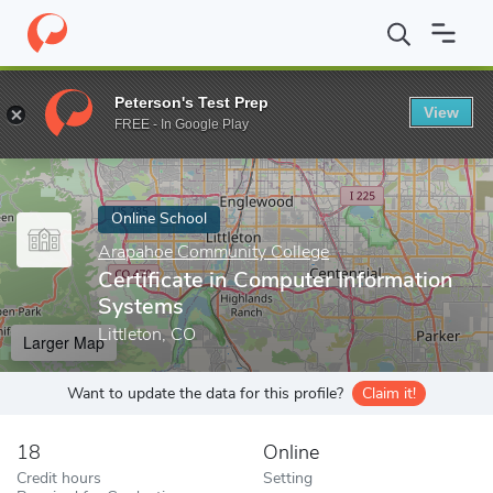
Home
Online Schools
Arapahoe Community College
Certifica
Peterson's Test Prep
View
Enter a keyword
FREE - In Google Play
Online School
Arapahoe Community College
Certificate in Computer Information
Systems
Littleton, CO
Larger Map
Want to update the data for this profile?
Claim it!
18
Online
Credit hours
Setting