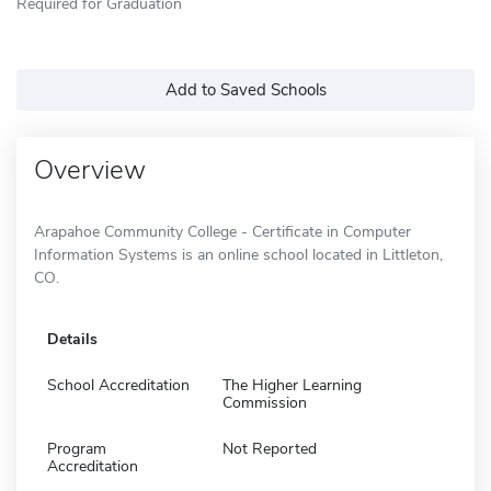
Required for Graduation
Add to Saved Schools
Overview
Arapahoe Community College - Certificate in Computer
Information Systems is an online school located in Littleton,
CO.
Details
School Accreditation
The Higher Learning
Commission
Program
Not Reported
Accreditation