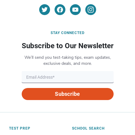
STAY CONNECTED
Subscribe to Our Newsletter
We’ll send you test-taking tips, exam updates,
exclusive deals, and more.
Subscribe
TEST PREP
SCHOOL SEARCH