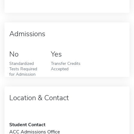
Admissions
No
Yes
Standardized
Transfer Credits
Tests Required
Accepted
for Admission
Location & Contact
Student Contact
ACC Admissions Office