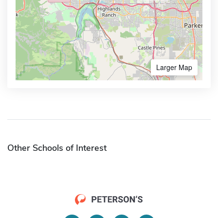
Larger Map
Other Schools of Interest