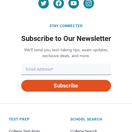
STAY CONNECTED
Subscribe to Our Newsletter
We’ll send you test-taking tips, exam updates,
exclusive deals, and more.
Subscribe
TEST PREP
SCHOOL SEARCH
College Test Prep
College Search