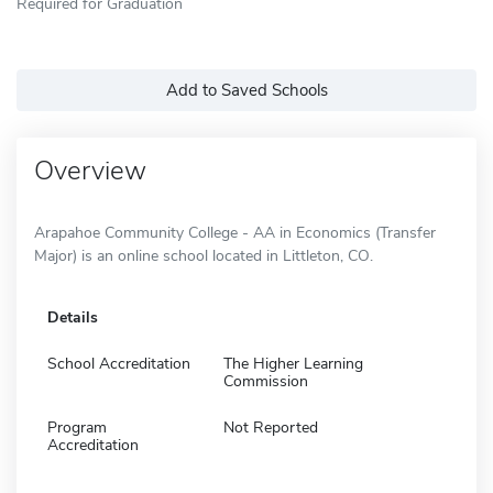
Required for Graduation
Add to Saved Schools
Overview
Arapahoe Community College - AA in Economics (Transfer
Major) is an online school located in Littleton, CO.
Details
School Accreditation
The Higher Learning
Commission
Program
Not Reported
Accreditation