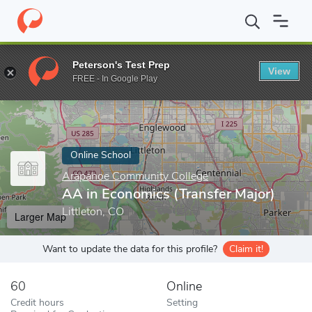
Home
Online Schools
Arapahoe Community College
AA in Eco
Peterson's Test Prep
View
Enter a keyword
FREE - In Google Play
Online School
Arapahoe Community College
AA in Economics (Transfer Major)
Littleton, CO
Larger Map
Want to update the data for this profile?
Claim it!
60
Online
Credit hours
Setting