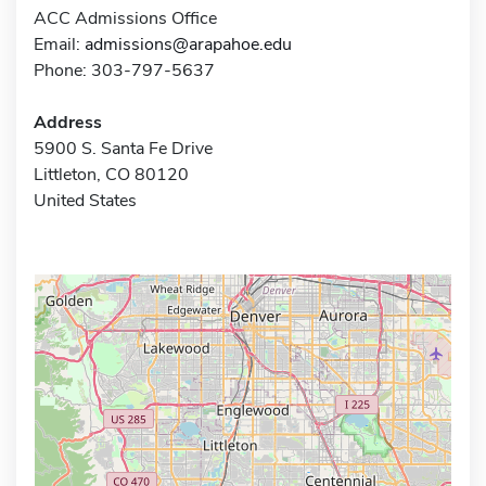
ACC Admissions Office
Email:
admissions@arapahoe.edu
Phone: 303-797-5637
Address
5900 S. Santa Fe Drive
Littleton, CO 80120
United States