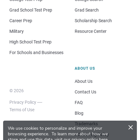
Grad School Test Prep
Grad Search
Career Prep
Scholarship Search
Military
Resource Center
High School Test Prep
For Schools and Businesses
ABOUT US
About Us
© 2026
Contact Us
Privacy Policy
FAQ
Terms of Use
Blog
×
Trademarks
We use cookies to personalize and improve your
browsing experience.
To learn more about how we
Advertising Policy
store and use this data, visit our
privacy policy here
.