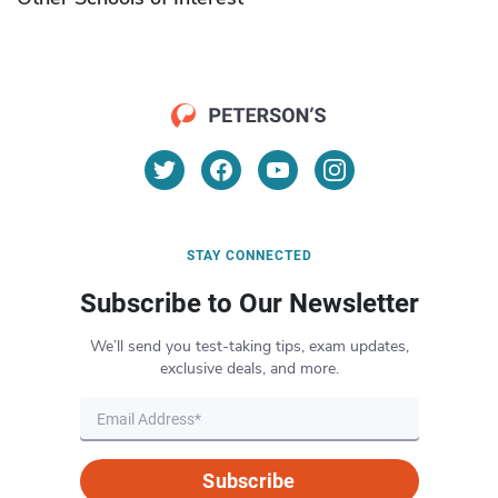
STAY CONNECTED
Subscribe to Our Newsletter
We’ll send you test-taking tips, exam updates,
exclusive deals, and more.
Subscribe