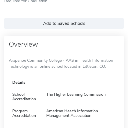
Required for Graduation
Add to Saved Schools
Overview
Arapahoe Community College - AAS in Health Information
Technology is an online school located in Littleton, CO.
Details
School
The Higher Learning Commission
Accreditation
Program
American Health Information
Accreditation
Management Association