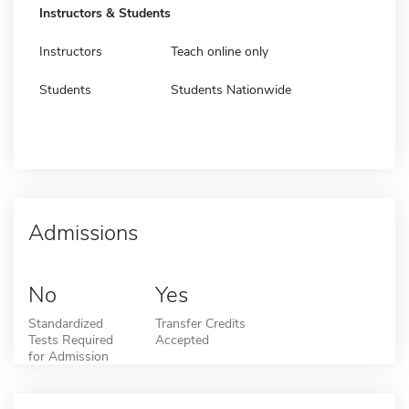
Instructors & Students
Instructors
Teach online only
Students
Students Nationwide
Admissions
No
Yes
Standardized
Transfer Credits
Tests Required
Accepted
for Admission