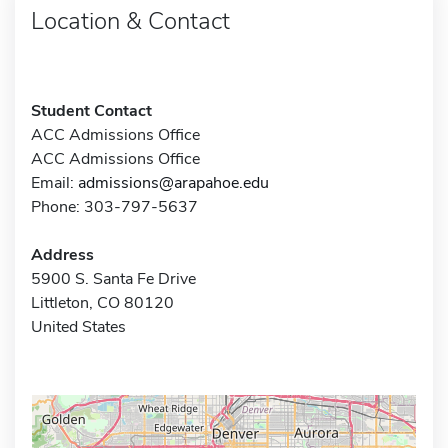
Location & Contact
Student Contact
ACC Admissions Office
ACC Admissions Office
Email:
admissions@arapahoe.edu
Phone: 303-797-5637
Address
5900 S. Santa Fe Drive
Littleton, CO 80120
United States