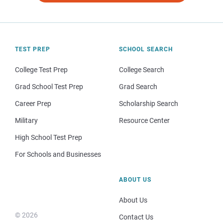
TEST PREP
SCHOOL SEARCH
College Test Prep
College Search
Grad School Test Prep
Grad Search
Career Prep
Scholarship Search
Military
Resource Center
High School Test Prep
For Schools and Businesses
ABOUT US
About Us
© 2026
Contact Us