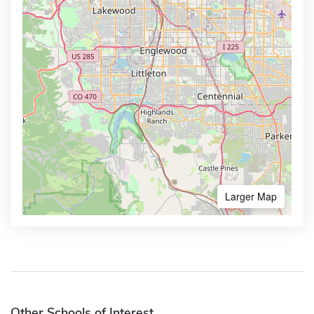
Larger Map
Other Schools of Interest