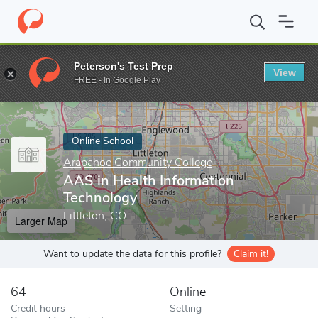
Home
Online Schools
Arapahoe Community College
AAS in He
Peterson's Test Prep
View
Enter a keyword
FREE - In Google Play
Online School
Arapahoe Community College
AAS in Health Information
Technology
Littleton, CO
Larger Map
Want to update the data for this profile?
Claim it!
64
Online
Credit hours
Setting