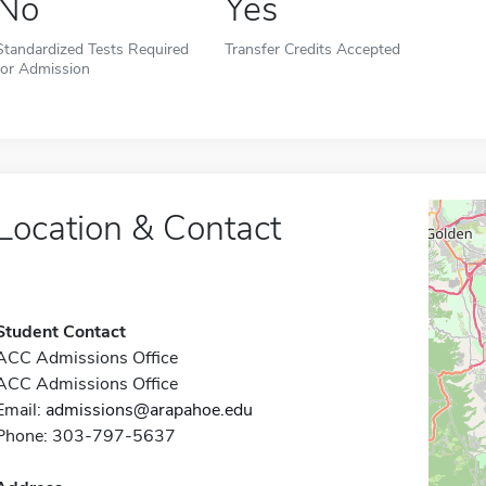
No
Yes
Standardized Tests Required
Transfer Credits Accepted
for Admission
Location & Contact
Student Contact
ACC Admissions Office
ACC Admissions Office
Email:
admissions@arapahoe.edu
Phone: 303-797-5637