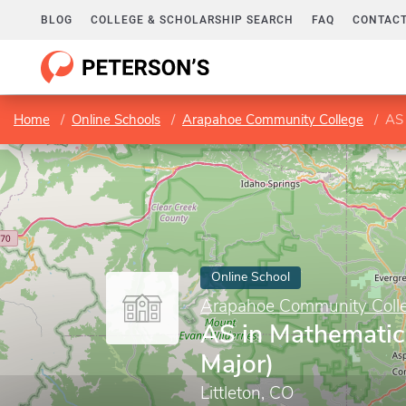
BLOG
COLLEGE & SCHOLARSHIP SEARCH
FAQ
CONTACT
Home
Online Schools
Arapahoe Community College
AS 
Online School
Arapahoe Community Coll
AS in Mathematic
Major)
Littleton, CO