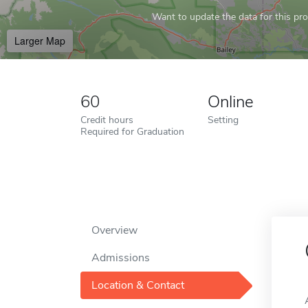
Want to update the data for this prof
Larger Map
60
Online
Credit hours
Setting
Required for Graduation
Overview
Admissions
Location & Contact