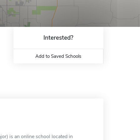
Interested?
Add to Saved Schools
) is an online school located in