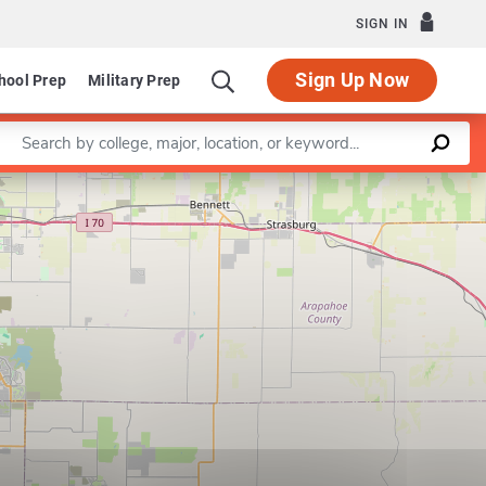
SIGN IN
Sign Up Now
hool Prep
Military Prep
Enter a keyword
Leaflet
|
©
OpenStreetMap
contributors