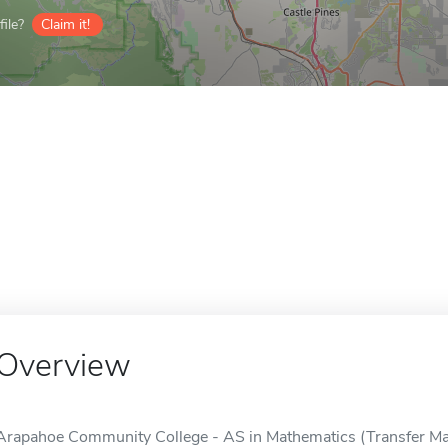
ile?
Claim it!
Overview
Arapahoe Community College - AS in Mathematics (Transfer Major