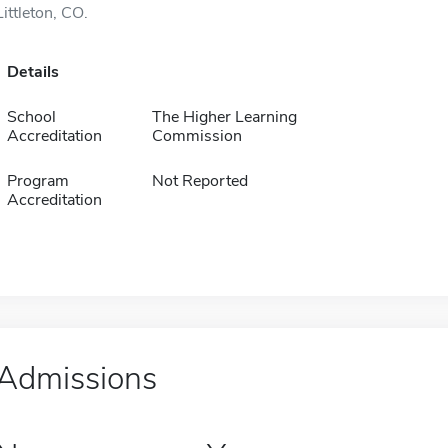
Littleton, CO.
Details
School
The Higher Learning
Accreditation
Commission
Program
Not Reported
Accreditation
Admissions