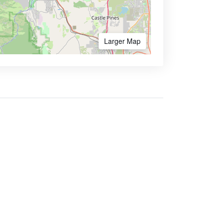
Larger Map