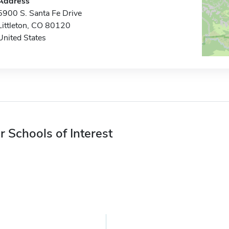
Address
5900 S. Santa Fe Drive
Littleton, CO 80120
United States
r Schools of Interest