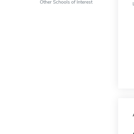
Other Schools of Interest