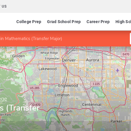
 US
College Prep
Grad School Prep
Career Prep
High Sc
in Mathematics (Transfer Major)
ege
s (Transfer