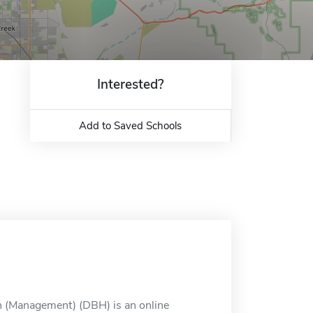
Interested?
Add to Saved Schools
th (Management) (DBH) is an online