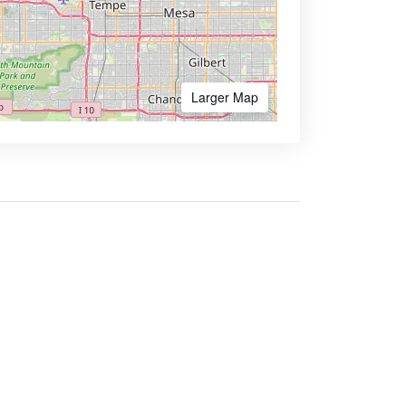
Larger Map