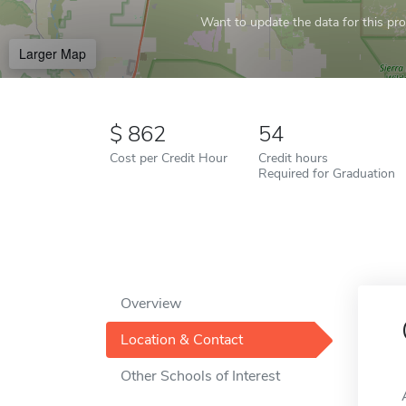
Want to update the data for this prof
Larger Map
862
54
Cost per Credit Hour
Credit hours
Required for Graduation
Overview
Location & Contact
Other Schools of Interest