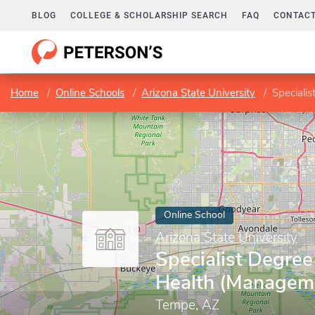
BLOG
COLLEGE & SCHOLARSHIP SEARCH
FAQ
CONTACT
Home
Online Schools
Arizona State University
Speciali
Online School
Arizona State University
Specialist Degree
Health (Managem
Tempe, AZ