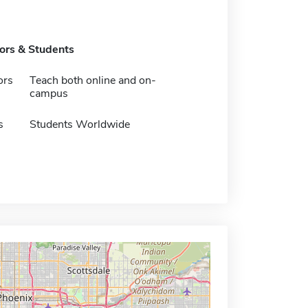
tors & Students
ors
Teach both online and on-
campus
s
Students Worldwide