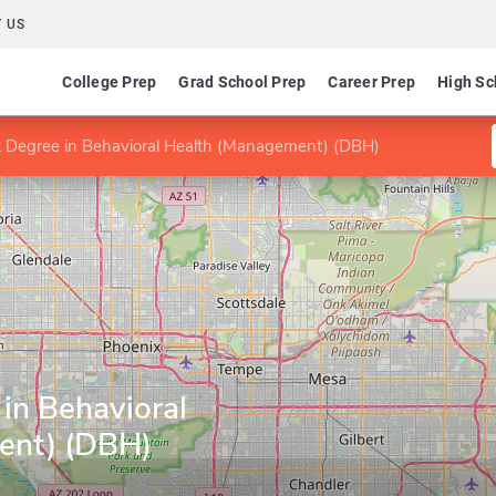
 US
College Prep
Grad School Prep
Career Prep
High Sc
st Degree in Behavioral Health (Management) (DBH)
 in Behavioral
ent) (DBH)