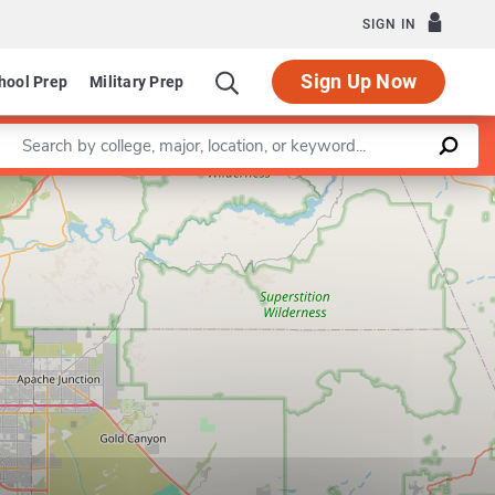
SIGN IN
Sign Up Now
hool Prep
Military Prep
Enter a keyword
Leaflet
|
©
OpenStreetMap
contributors