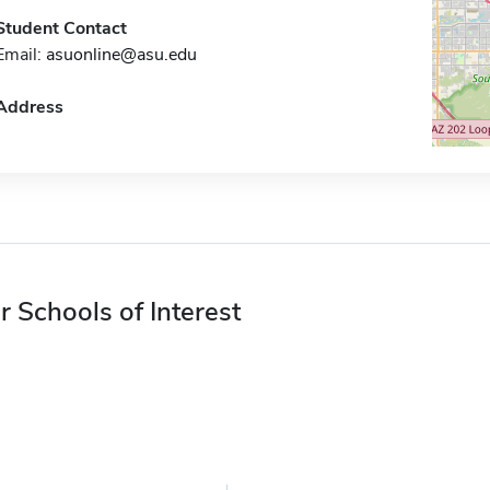
Student Contact
Email:
asuonline@asu.edu
Address
r Schools of Interest