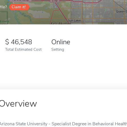
ile?
Claim it!
46,548
Online
Total Estimated Cost
Setting
Overview
Arizona State University - Specialist Degree in Behavioral Heal