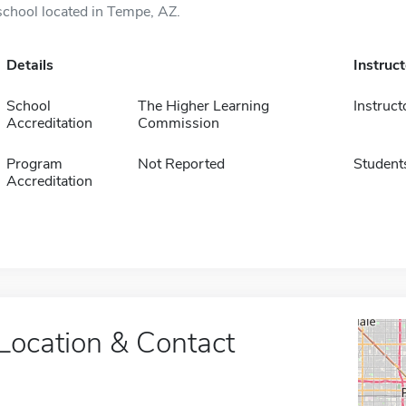
school located in Tempe, AZ.
Details
Instruc
School
The Higher Learning
Instruct
Accreditation
Commission
Program
Not Reported
Student
Accreditation
Location & Contact