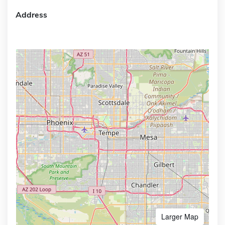
Address
Larger Map