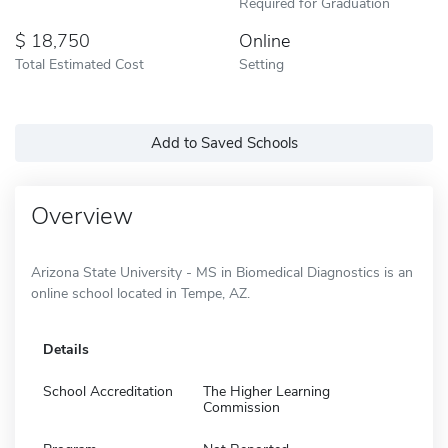
Required for Graduation
18,750
Online
Total Estimated Cost
Setting
Add to Saved Schools
Overview
Arizona State University - MS in Biomedical Diagnostics is an
online school located in Tempe, AZ.
Details
School Accreditation
The Higher Learning
Commission