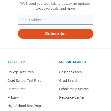
We’ll send you test-taking tips, exam updates,
exclusive deals, and more.
Subscribe
TEST PREP
SCHOOL SEARCH
College Test Prep
College Search
Grad School Test Prep
Grad Search
Career Prep
Scholarship Search
Military
Resource Center
High School Test Prep