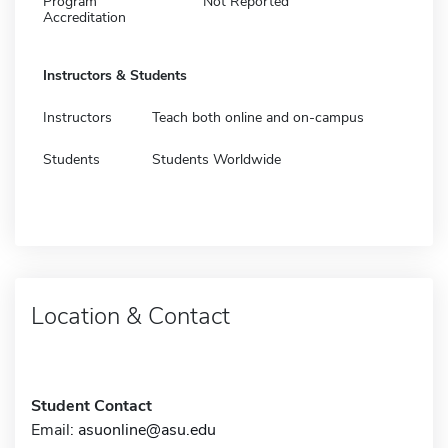
Program
Not Reported
Accreditation
Instructors & Students
Instructors
Teach both online and on-campus
Students
Students Worldwide
Location & Contact
Student Contact
Email:
asuonline@asu.edu