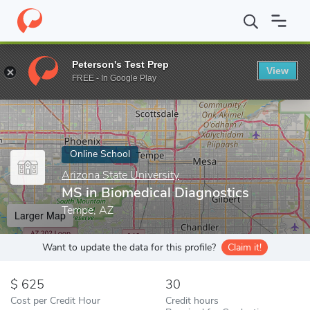
Home
Online Schools
Arizona State University
MS in Biomedic
Peterson's Test Prep
View
Enter a keyword
FREE - In Google Play
Online School
Arizona State University
MS in Biomedical Diagnostics
Tempe, AZ
Larger Map
Want to update the data for this profile?
Claim it!
625
30
Cost per Credit Hour
Credit hours