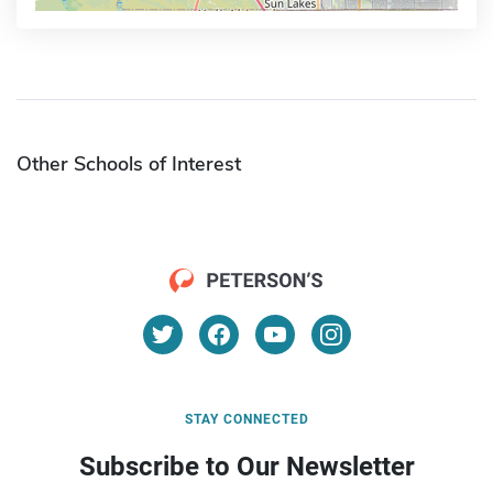
Other Schools of Interest
STAY CONNECTED
Subscribe to Our Newsletter