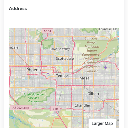
Address
Larger Map