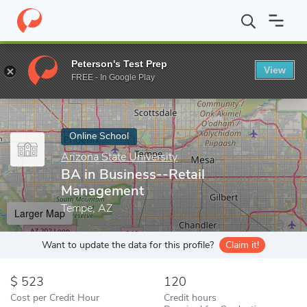
Home
Online Schools
Arizona State University
BA in Business
Peterson's Test Prep
View
Enter a keyword
FREE - In Google Play
Online School
Arizona State University
BA in Business--Retail
Management
Tempe, AZ
Larger Map
Want to update the data for this profile?
Claim it!
523
120
Cost per Credit Hour
Credit hours