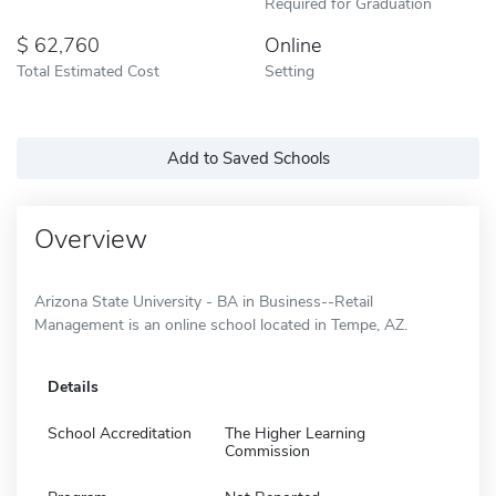
Required for Graduation
62,760
Online
Total Estimated Cost
Setting
Add to Saved Schools
Overview
Arizona State University - BA in Business--Retail
Management is an online school located in Tempe, AZ.
Details
School Accreditation
The Higher Learning
Commission