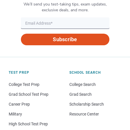
We’ll send you test-taking tips, exam updates,
exclusive deals, and more.
Subscribe
TEST PREP
SCHOOL SEARCH
College Test Prep
College Search
Grad School Test Prep
Grad Search
Career Prep
Scholarship Search
Military
Resource Center
High School Test Prep