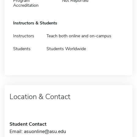
Program
Not Reported
Accreditation
Instructors & Students
Instructors
Teach both online and on-campus
Students
Students Worldwide
Location & Contact
Student Contact
Email:
asuonline@asu.edu