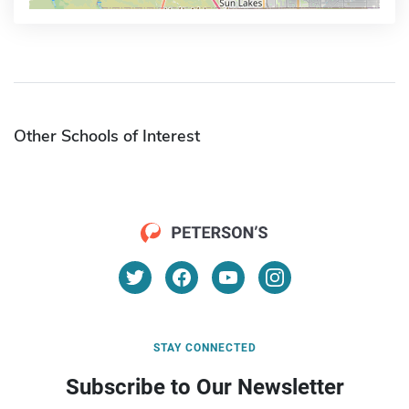
Other Schools of Interest
STAY CONNECTED
Subscribe to Our Newsletter