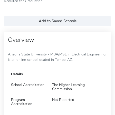
Required for Graduation
Add to Saved Schools
Overview
Arizona State University - MBA/MSE in Electrical Engineering
is an online school located in Tempe, AZ.
Details
School Accreditation
The Higher Learning
Commission
Program
Not Reported
Accreditation