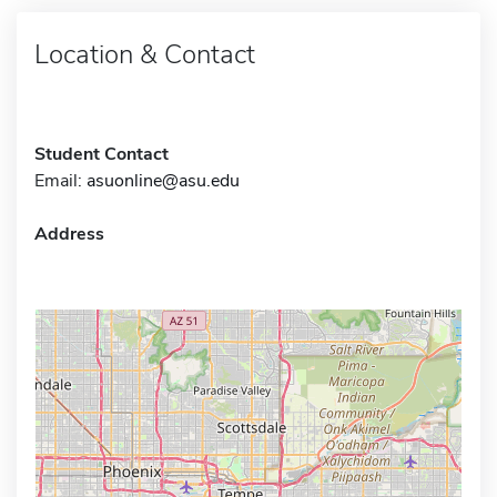
Location & Contact
Student Contact
Email:
asuonline@asu.edu
Address