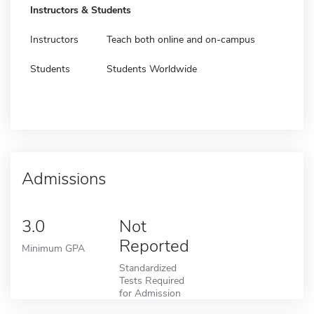
Instructors & Students
Instructors
Teach both online and on-campus
Students
Students Worldwide
Admissions
3.0
Not
Reported
Minimum GPA
Standardized
Tests Required
for Admission