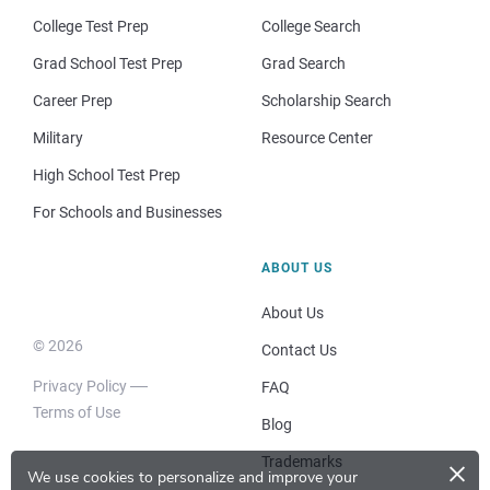
College Test Prep
College Search
Grad School Test Prep
Grad Search
Career Prep
Scholarship Search
Military
Resource Center
High School Test Prep
For Schools and Businesses
ABOUT US
About Us
© 2026
Contact Us
Privacy Policy
FAQ
Terms of Use
Blog
×
Trademarks
We use cookies to personalize and improve your