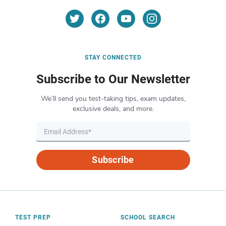
STAY CONNECTED
Subscribe to Our Newsletter
We’ll send you test-taking tips, exam updates,
exclusive deals, and more.
Subscribe
TEST PREP
SCHOOL SEARCH