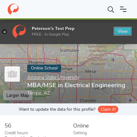
Home
Online Schools
Arizona State University
MBA/MSE in Ele
Peterson's Test Prep
View
Enter a keyword
FREE - In Google Play
Online School
Arizona State University
MBA/MSE in Electrical Engineering
Tempe, AZ
Larger Map
Want to update the data for this profile?
Claim it!
56
Online
Credit hours
Setting