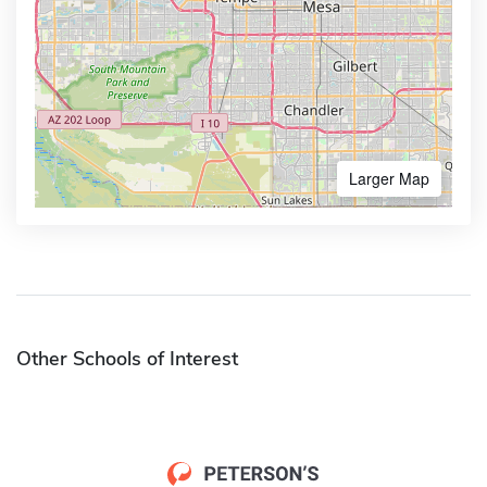
Larger Map
Other Schools of Interest