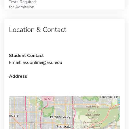
Tests Required
for Admission
Location & Contact
Student Contact
Email:
asuonline@asu.edu
Address