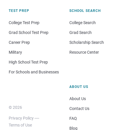
TEST PREP
SCHOOL SEARCH
College Test Prep
College Search
Grad School Test Prep
Grad Search
Career Prep
Scholarship Search
Military
Resource Center
High School Test Prep
For Schools and Businesses
ABOUT US
About Us
© 2026
Contact Us
Privacy Policy
FAQ
Terms of Use
Blog