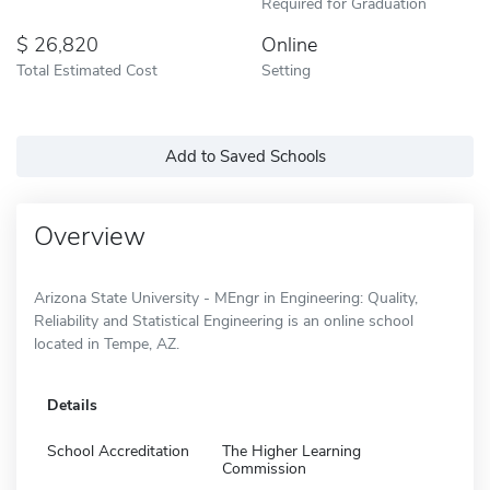
Required for Graduation
26,820
Online
Total Estimated Cost
Setting
Add to Saved Schools
Overview
Arizona State University - MEngr in Engineering: Quality,
Reliability and Statistical Engineering is an online school
located in Tempe, AZ.
Details
School Accreditation
The Higher Learning
Commission