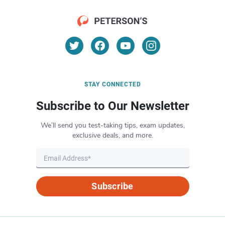
STAY CONNECTED
Subscribe to Our Newsletter
We’ll send you test-taking tips, exam updates,
exclusive deals, and more.
Subscribe