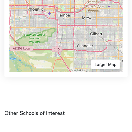
Larger Map
Other Schools of Interest