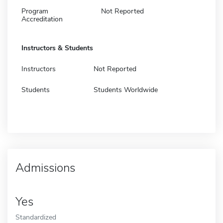
Program
Not Reported
Accreditation
Instructors & Students
Instructors
Not Reported
Students
Students Worldwide
Admissions
Yes
Standardized