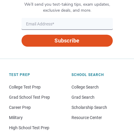
We’ll send you test-taking tips, exam updates,
exclusive deals, and more.
Subscribe
TEST PREP
SCHOOL SEARCH
College Test Prep
College Search
Grad School Test Prep
Grad Search
Career Prep
Scholarship Search
Military
Resource Center
High School Test Prep