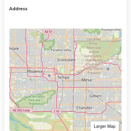
Address
Larger Map