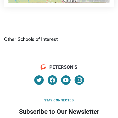
Other Schools of Interest
STAY CONNECTED
Subscribe to Our Newsletter