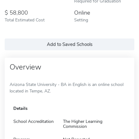
Required for Graduation
58,800
Online
Total Estimated Cost
Setting
Add to Saved Schools
Overview
Arizona State University - BA in English is an online school
located in Tempe, AZ.
Details
School Accreditation
The Higher Learning
Commission