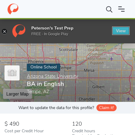
Home
Online Schools
Arizona State University
BA in English
Peterson's Test Prep
View
Enter a keyword
FREE - In Google Play
Online School
Arizona State University
BA in English
Tempe, AZ
Larger Map
Want to update the data for this profile?
Claim it!
490
120
Cost per Credit Hour
Credit hours