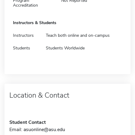
Program
Not Reported
Accreditation
Instructors & Students
Instructors
Teach both online and on-campus
Students
Students Worldwide
Location & Contact
Student Contact
Email:
asuonline@asu.edu