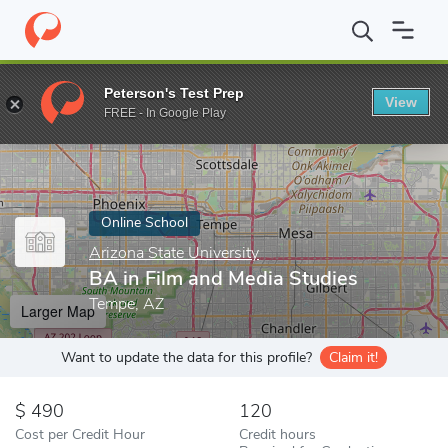
Home
Online Schools
Arizona State University
BA in Film and
Peterson's Test Prep
View
Enter a keyword
FREE - In Google Play
Online School
Arizona State University
BA in Film and Media Studies
Tempe, AZ
Larger Map
Want to update the data for this profile?
Claim it!
490
120
Cost per Credit Hour
Credit hours