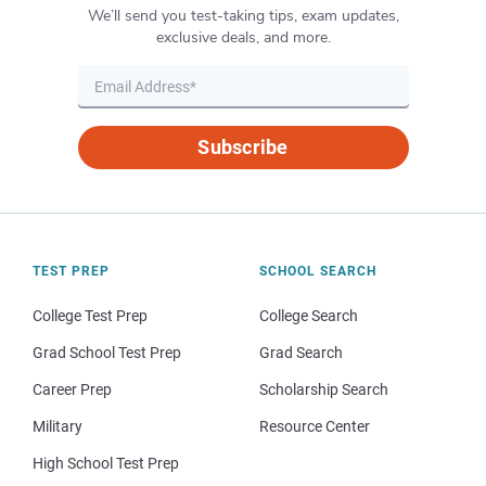
We’ll send you test-taking tips, exam updates,
exclusive deals, and more.
Subscribe
TEST PREP
SCHOOL SEARCH
College Test Prep
College Search
Grad School Test Prep
Grad Search
Career Prep
Scholarship Search
Military
Resource Center
High School Test Prep