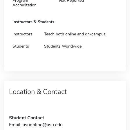
Program
Not Reported
Accreditation
Instructors & Students
Instructors
Teach both online and on-campus
Students
Students Worldwide
Location & Contact
Student Contact
Email:
asuonline@asu.edu