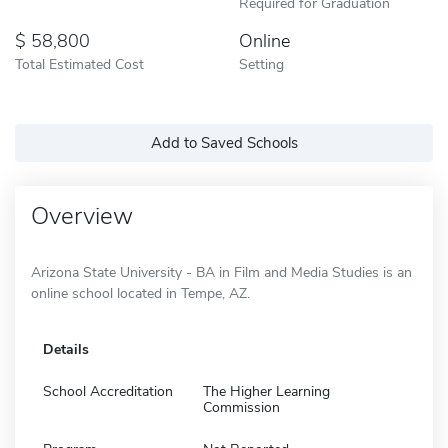
Required for Graduation
58,800
Online
Total Estimated Cost
Setting
Add to Saved Schools
Overview
Arizona State University - BA in Film and Media Studies is an
online school located in Tempe, AZ.
Details
School Accreditation
The Higher Learning
Commission