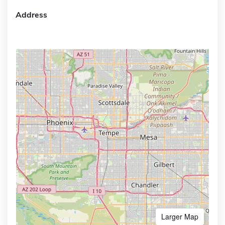
Address
Larger Map