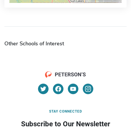
Other Schools of Interest
STAY CONNECTED
Subscribe to Our Newsletter