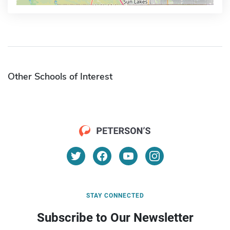
Other Schools of Interest
STAY CONNECTED
Subscribe to Our Newsletter