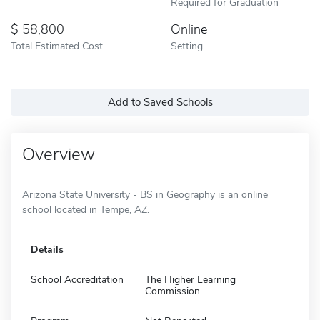
Required for Graduation
58,800
Online
Total Estimated Cost
Setting
Add to Saved Schools
Overview
Arizona State University - BS in Geography is an online
school located in Tempe, AZ.
Details
School Accreditation
The Higher Learning
Commission