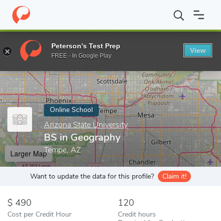
Home
Online Schools
Arizona State University
BS in Geograp
Peterson's Test Prep
View
Enter a keyword
FREE - In Google Play
Online School
Arizona State University
BS in Geography
Tempe, AZ
Larger Map
Want to update the data for this profile?
Claim it!
490
120
Cost per Credit Hour
Credit hours