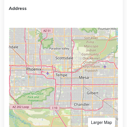
Address
Larger Map