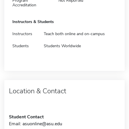
Program
Not Reported
Accreditation
Instructors & Students
Instructors
Teach both online and on-campus
Students
Students Worldwide
Location & Contact
Student Contact
Email:
asuonline@asu.edu