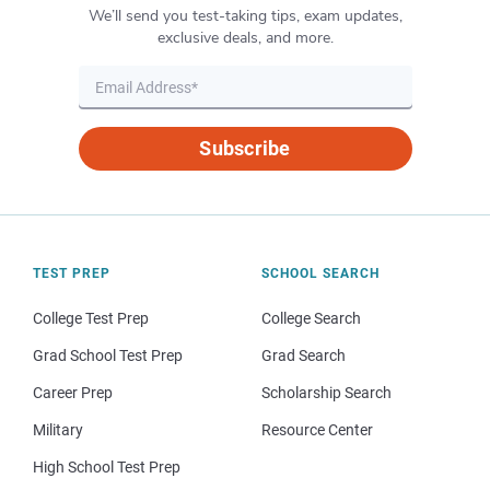
We’ll send you test-taking tips, exam updates,
exclusive deals, and more.
Subscribe
TEST PREP
SCHOOL SEARCH
College Test Prep
College Search
Grad School Test Prep
Grad Search
Career Prep
Scholarship Search
Military
Resource Center
High School Test Prep