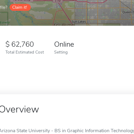
ile?
Claim it!
62,760
Online
Total Estimated Cost
Setting
Overview
Arizona State University - BS in Graphic Information Technology