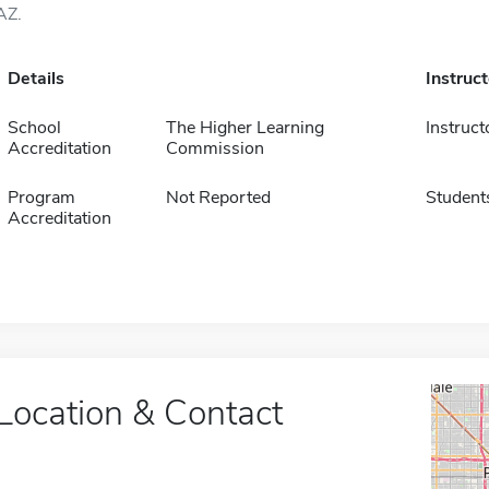
AZ.
Details
Instruc
School
The Higher Learning
Instruct
Accreditation
Commission
Program
Not Reported
Student
Accreditation
Location & Contact