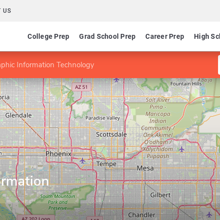
 US
College Prep
Grad School Prep
Career Prep
High Sc
aphic Information Technology
ormation