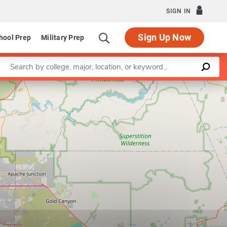
SIGN IN
Sign Up Now
hool Prep
Military Prep
Enter a keyword
Leaflet
|
©
OpenStreetMap
contributors