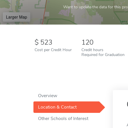
Want to update the data for this prof
Larger Map
523
120
Cost per Credit Hour
Credit hours
Required for Graduation
Overview
Location & Contact
Other Schools of Interest