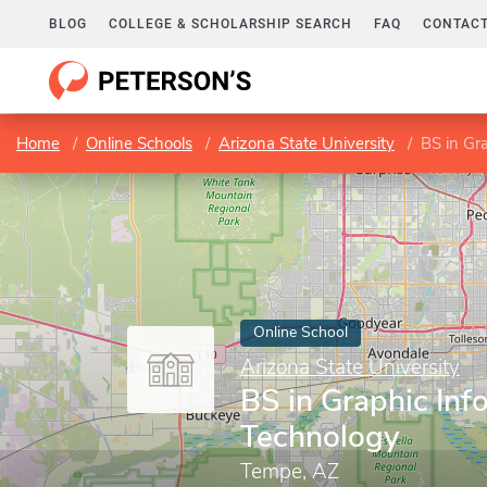
BLOG
COLLEGE & SCHOLARSHIP SEARCH
FAQ
CONTACT
Home
Online Schools
Arizona State University
BS in Gr
Online School
Arizona State University
BS in Graphic Inf
Technology
Tempe, AZ