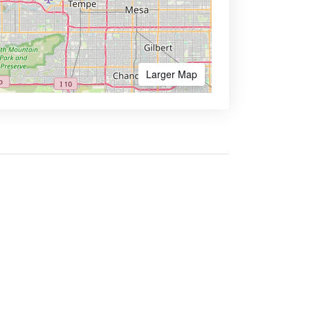
Larger Map