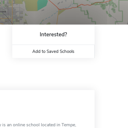
Interested?
Add to Saved Schools
 is an online school located in Tempe,