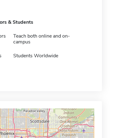
tors & Students
ors
Teach both online and on-
campus
s
Students Worldwide