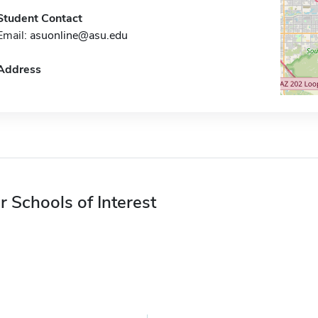
Student Contact
Email:
asuonline@asu.edu
Address
r Schools of Interest