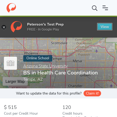
Home
Online Schools
Arizona State University
BS in Health Ca
Peterson's Test Prep
View
Enter a keyword
FREE - In Google Play
Online School
Arizona State University
BS in Health Care Coordination
Tempe, AZ
Larger Map
Want to update the data for this profile?
Claim it!
515
120
Cost per Credit Hour
Credit hours