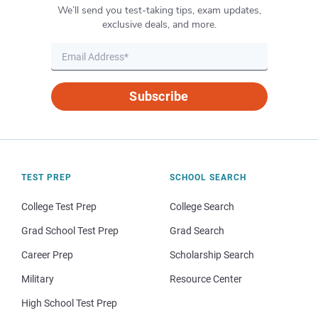
We’ll send you test-taking tips, exam updates,
exclusive deals, and more.
Subscribe
TEST PREP
SCHOOL SEARCH
College Test Prep
College Search
Grad School Test Prep
Grad Search
Career Prep
Scholarship Search
Military
Resource Center
High School Test Prep