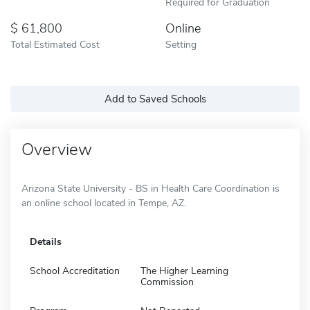
Required for Graduation
61,800
Online
Total Estimated Cost
Setting
Add to Saved Schools
Overview
Arizona State University - BS in Health Care Coordination is
an online school located in Tempe, AZ.
Details
School Accreditation
The Higher Learning
Commission