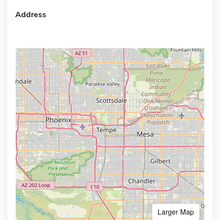
Address
Larger Map