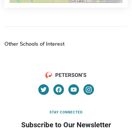
Other Schools of Interest
STAY CONNECTED
Subscribe to Our Newsletter