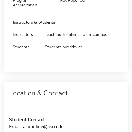
Program
Not Reported
Accreditation
Instructors & Students
Instructors
Teach both online and on-campus
Students
Students Worldwide
Location & Contact
Student Contact
Email:
asuonline@asu.edu