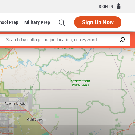
SIGN IN
Sign Up Now
hool Prep
Military Prep
Enter a keyword
Leaflet
|
©
OpenStreetMap
contributors