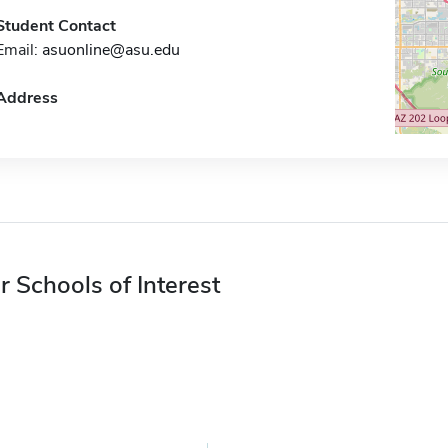
Student Contact
Email:
asuonline@asu.edu
Address
r Schools of Interest