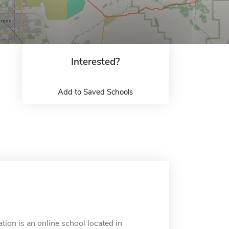
Interested?
Add to Saved Schools
tion is an online school located in