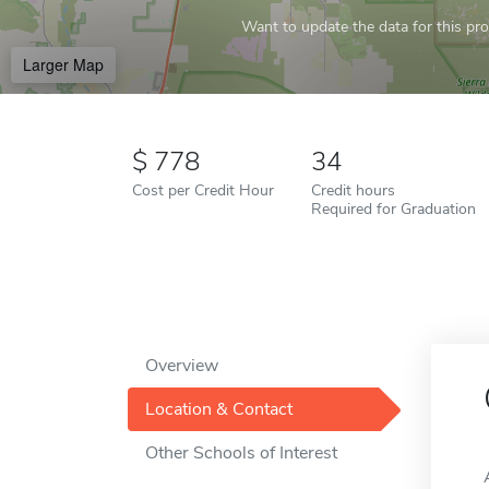
Want to update the data for this prof
Larger Map
778
34
Cost per Credit Hour
Credit hours
Required for Graduation
Overview
Location & Contact
Other Schools of Interest