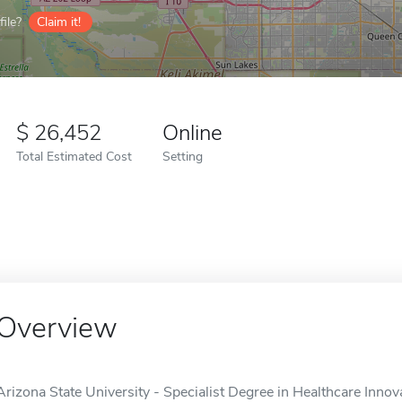
ile?
Claim it!
26,452
Online
Total Estimated Cost
Setting
Overview
Arizona State University - Specialist Degree in Healthcare Innova