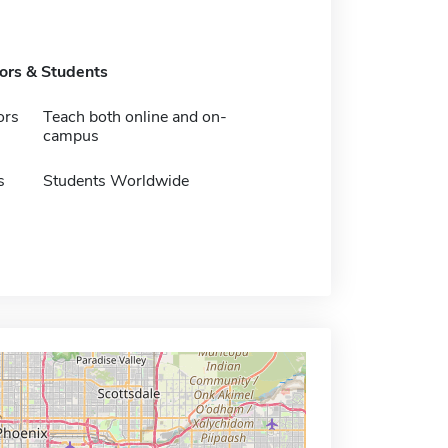
tors & Students
ors
Teach both online and on-
campus
s
Students Worldwide