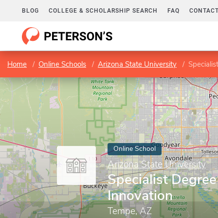
BLOG
COLLEGE & SCHOLARSHIP SEARCH
FAQ
CONTACT
Home
Online Schools
Arizona State University
Specialis
Online School
Arizona State University
Specialist Degree
Innovation
Tempe, AZ