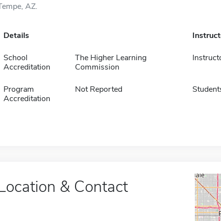
Tempe, AZ.
Details
Instruc
School
The Higher Learning
Instruct
Accreditation
Commission
Program
Not Reported
Student
Accreditation
Location & Contact