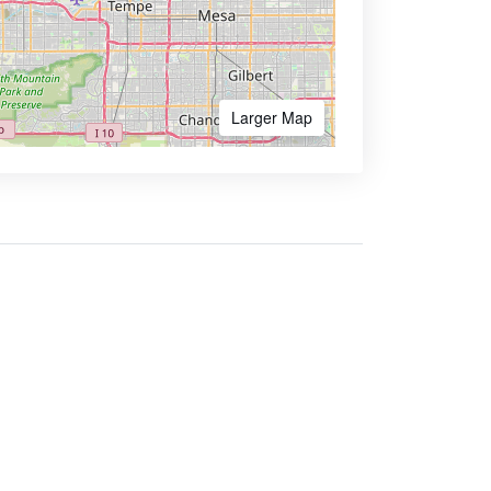
Larger Map