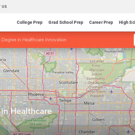
 US
College Prep
Grad School Prep
Career Prep
High Sc
t Degree in Healthcare Innovation
 in Healthcare