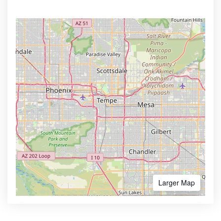
Larger Map