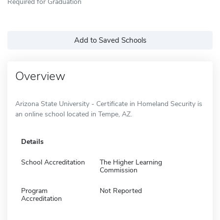
Required for Graduation
Add to Saved Schools
Overview
Arizona State University - Certificate in Homeland Security is
an online school located in Tempe, AZ.
Details
School Accreditation
The Higher Learning
Commission
Program
Not Reported
Accreditation