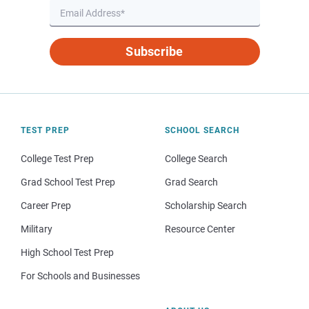
Subscribe
TEST PREP
SCHOOL SEARCH
College Test Prep
College Search
Grad School Test Prep
Grad Search
Career Prep
Scholarship Search
Military
Resource Center
High School Test Prep
For Schools and Businesses