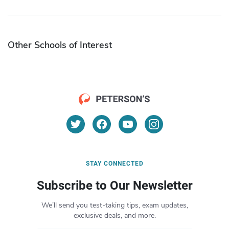
Other Schools of Interest
STAY CONNECTED
Subscribe to Our Newsletter
We’ll send you test-taking tips, exam updates,
exclusive deals, and more.