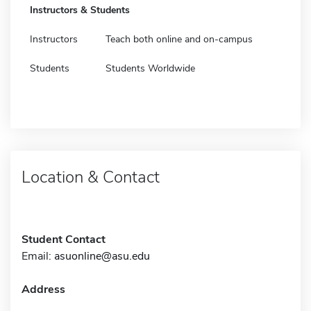
Instructors & Students
Instructors
Teach both online and on-campus
Students
Students Worldwide
Location & Contact
Student Contact
Email:
asuonline@asu.edu
Address