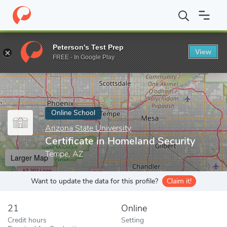
Home
Online Schools
Arizona State University
Certificate in 
Peterson's Test Prep
View
Enter a keyword
FREE - In Google Play
Online School
Arizona State University
Certificate in Homeland Security
Tempe, AZ
Larger Map
Want to update the data for this profile?
Claim it!
21
Online
Credit hours
Setting