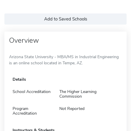
Add to Saved Schools
Overview
Arizona State University - MBA/MS in Industrial Engineering
is an online school located in Tempe, AZ.
Details
School Accreditation
The Higher Learning
Commission
Program
Not Reported
Accreditation
Instructors & Students