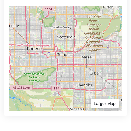
Larger Map