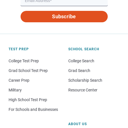
Subscribe
TEST PREP
SCHOOL SEARCH
College Test Prep
College Search
Grad School Test Prep
Grad Search
Career Prep
Scholarship Search
Military
Resource Center
High School Test Prep
For Schools and Businesses
ABOUT US