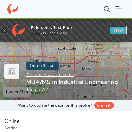
Home
Online Schools
Arizona State University
MBA/MS in Indu
Peterson's Test Prep
View
Enter a keyword
FREE - In Google Play
Online School
Arizona State University
MBA/MS in Industrial Engineering
Tempe, AZ
Larger Map
Want to update the data for this profile?
Claim it!
Online
Setting