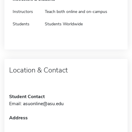
Instructors
Teach both online and on-campus
Students
Students Worldwide
Location & Contact
Student Contact
Email:
asuonline@asu.edu
Address