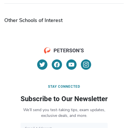
Other Schools of Interest
STAY CONNECTED
Subscribe to Our Newsletter
We’ll send you test-taking tips, exam updates,
exclusive deals, and more.