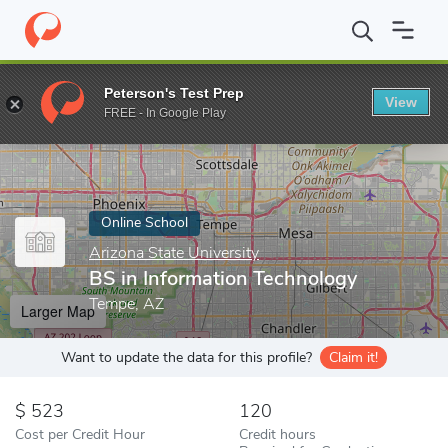
Home
Online Schools
Arizona State University
BS in Informat
Peterson's Test Prep
View
Enter a keyword
FREE - In Google Play
Online School
Arizona State University
BS in Information Technology
Tempe, AZ
Larger Map
Want to update the data for this profile?
Claim it!
523
120
Cost per Credit Hour
Credit hours