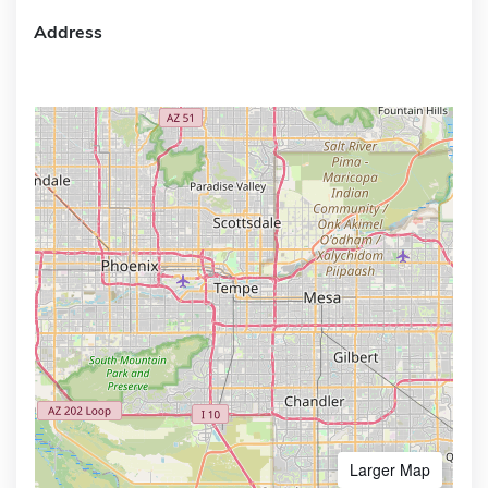
Address
Larger Map