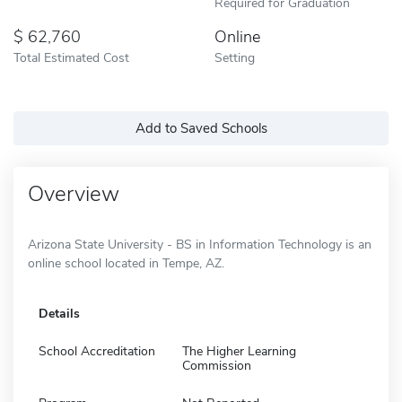
Required for Graduation
62,760
Online
Total Estimated Cost
Setting
Add to Saved Schools
Overview
Arizona State University - BS in Information Technology is an
online school located in Tempe, AZ.
Details
School Accreditation
The Higher Learning
Commission