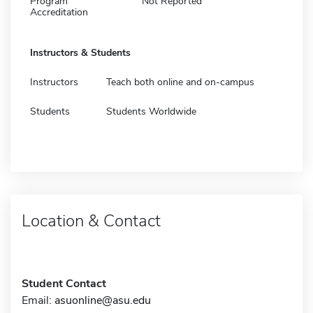
Program
Not Reported
Accreditation
Instructors & Students
Instructors
Teach both online and on-campus
Students
Students Worldwide
Location & Contact
Student Contact
Email:
asuonline@asu.edu