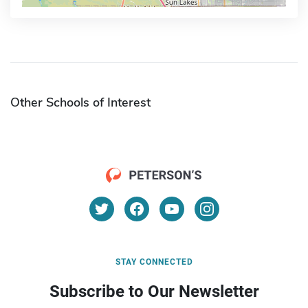
Other Schools of Interest
STAY CONNECTED
Subscribe to Our Newsletter