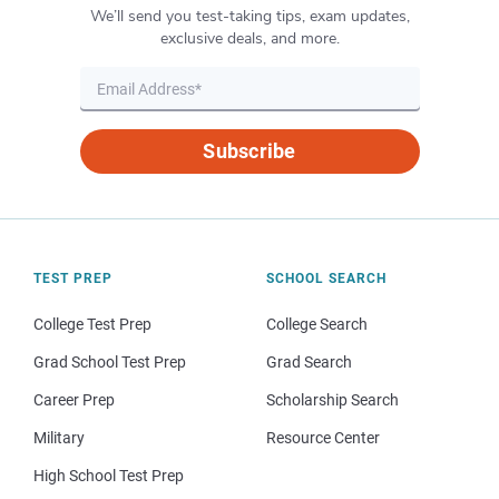
We’ll send you test-taking tips, exam updates,
exclusive deals, and more.
Subscribe
TEST PREP
SCHOOL SEARCH
College Test Prep
College Search
Grad School Test Prep
Grad Search
Career Prep
Scholarship Search
Military
Resource Center
High School Test Prep