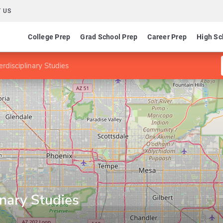
 US
College Prep
Grad School Prep
Career Prep
High Sc
erdisciplinary Studies
inary Studies