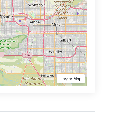
Larger Map