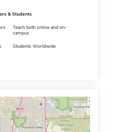
tors & Students
ors
Teach both online and on-
campus
s
Students Worldwide