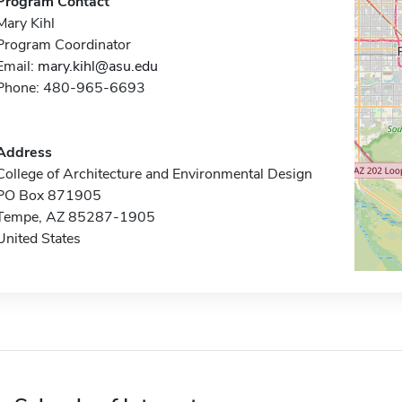
Program Contact
Mary Kihl
Program Coordinator
Email:
mary.kihl@asu.edu
Phone: 480-965-6693
Address
College of Architecture and Environmental Design
PO Box 871905
Tempe, AZ 85287-1905
United States