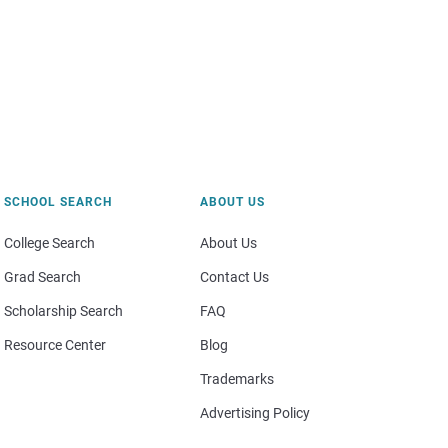
SCHOOL SEARCH
ABOUT US
College Search
About Us
Grad Search
Contact Us
Scholarship Search
FAQ
Resource Center
Blog
Trademarks
Advertising Policy