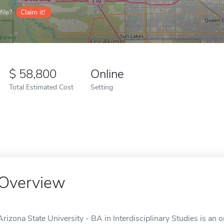
ile?
Claim it!
58,800
Online
Total Estimated Cost
Setting
Overview
Arizona State University - BA in Interdisciplinary Studies is an 