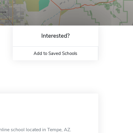
Interested?
Add to Saved Schools
online school located in Tempe, AZ.