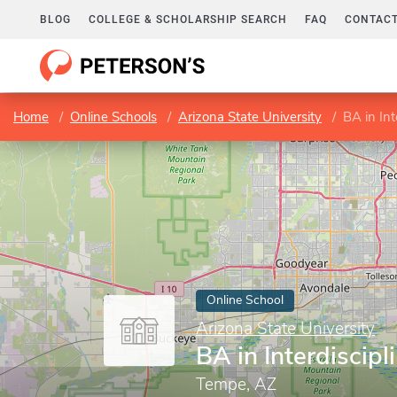
BLOG
COLLEGE & SCHOLARSHIP SEARCH
FAQ
CONTACT
Home
Online Schools
Arizona State University
BA in Int
Online School
Arizona State University
BA in Interdiscipl
Tempe, AZ