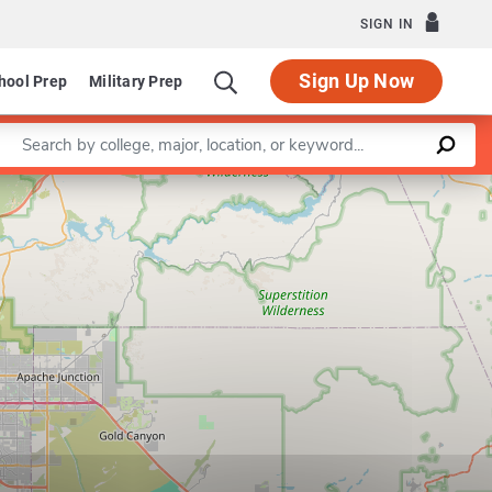
SIGN IN
Sign Up Now
hool Prep
Military Prep
Enter a keyword
Leaflet
|
©
OpenStreetMap
contributors