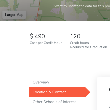
Want to update the data for this prof
Larger Map
490
120
Cost per Credit Hour
Credit hours
Required for Graduation
Overview
Location & Contact
Other Schools of Interest