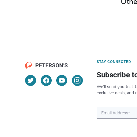
Othe
STAY CONNECTED
Subscribe t
We’ll send you test-t
exclusive deals, and 