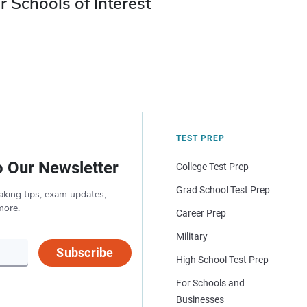
r Schools of Interest
TEST PREP
o Our Newsletter
College Test Prep
Grad School Test Prep
aking tips, exam updates,
more.
Career Prep
Military
Subscribe
High School Test Prep
For Schools and
Businesses