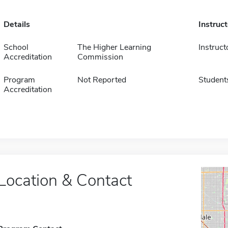
Details
Instruc
School
The Higher Learning
Instruct
Accreditation
Commission
Program
Not Reported
Student
Accreditation
Location & Contact