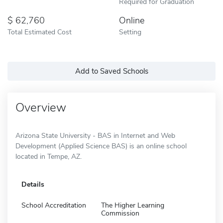
Required for Graduation
62,760
Online
Total Estimated Cost
Setting
Add to Saved Schools
Overview
Arizona State University - BAS in Internet and Web
Development (Applied Science BAS) is an online school
located in Tempe, AZ.
Details
School Accreditation
The Higher Learning
Commission