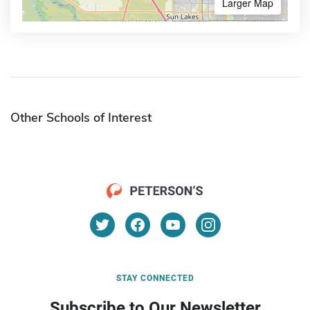
Larger Map
Other Schools of Interest
STAY CONNECTED
Subscribe to Our Newsletter