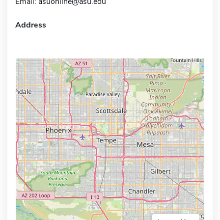
Email:
asuonline@asu.edu
Address