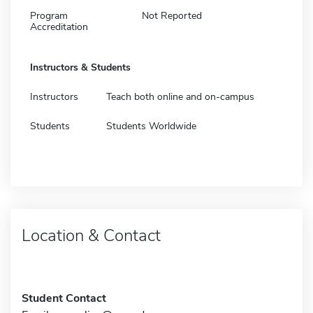
Program
Not Reported
Accreditation
Instructors & Students
Instructors
Teach both online and on-campus
Students
Students Worldwide
Location & Contact
Student Contact