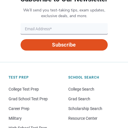
We’ll send you test-taking tips, exam updates,
exclusive deals, and more.
Subscribe
TEST PREP
SCHOOL SEARCH
College Test Prep
College Search
Grad School Test Prep
Grad Search
Career Prep
Scholarship Search
Military
Resource Center
High School Test Prep