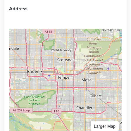
Address
Larger Map