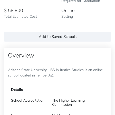
Required for Graduation
58,800
Online
Total Estimated Cost
Setting
Add to Saved Schools
Overview
Arizona State University - BS in Justice Studies is an online
school located in Tempe, AZ.
Details
School Accreditation
The Higher Learning
Commission