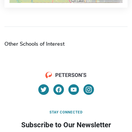
Other Schools of Interest
STAY CONNECTED
Subscribe to Our Newsletter