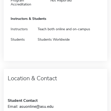
Program
Not Reported
Accreditation
Instructors & Students
Instructors
Teach both online and on-campus
Students
Students Worldwide
Location & Contact
Student Contact
Email:
asuonline@asu.edu