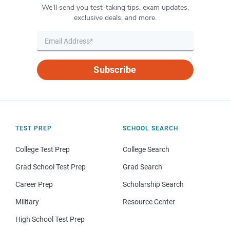
We’ll send you test-taking tips, exam updates,
exclusive deals, and more.
Subscribe
TEST PREP
SCHOOL SEARCH
College Test Prep
College Search
Grad School Test Prep
Grad Search
Career Prep
Scholarship Search
Military
Resource Center
High School Test Prep