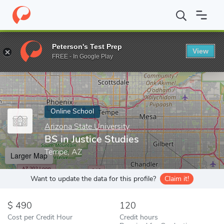
Home
Online Schools
Arizona State University
BS in Justice S
Peterson's Test Prep
View
Enter a keyword
FREE - In Google Play
Online School
Arizona State University
BS in Justice Studies
Tempe, AZ
Larger Map
Want to update the data for this profile?
Claim it!
490
120
Cost per Credit Hour
Credit hours