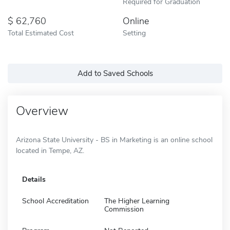
Required for Graduation
62,760
Online
Total Estimated Cost
Setting
Add to Saved Schools
Overview
Arizona State University - BS in Marketing is an online school
located in Tempe, AZ.
Details
School Accreditation
The Higher Learning
Commission