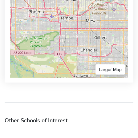
Larger Map
Other Schools of Interest