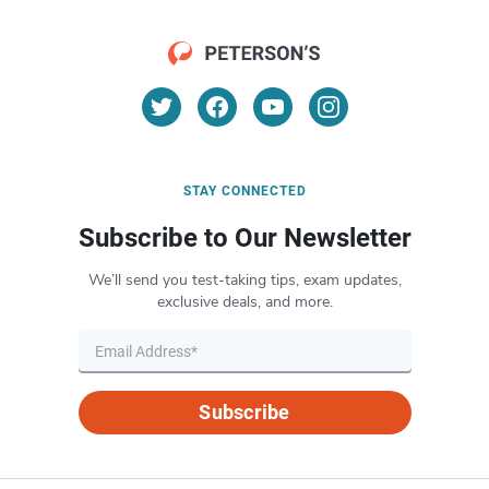
STAY CONNECTED
Subscribe to Our Newsletter
We’ll send you test-taking tips, exam updates,
exclusive deals, and more.
Subscribe