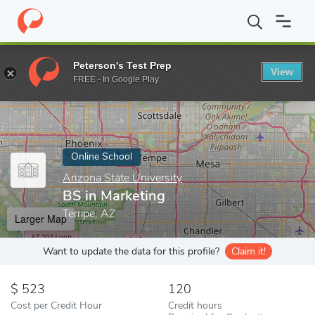
Home
Online Schools
Arizona State University
BS in Marketin
Peterson's Test Prep
View
Enter a keyword
FREE - In Google Play
Online School
Arizona State University
BS in Marketing
Tempe, AZ
Larger Map
Want to update the data for this profile?
Claim it!
523
120
Cost per Credit Hour
Credit hours