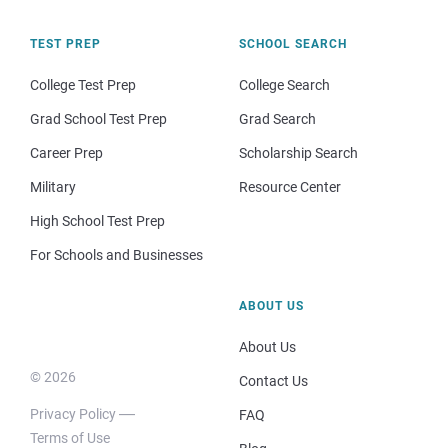
TEST PREP
SCHOOL SEARCH
College Test Prep
College Search
Grad School Test Prep
Grad Search
Career Prep
Scholarship Search
Military
Resource Center
High School Test Prep
For Schools and Businesses
ABOUT US
About Us
© 2026
Contact Us
Privacy Policy
FAQ
Terms of Use