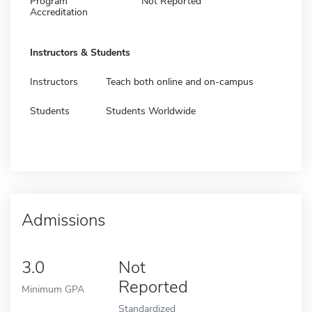
Program
Not Reported
Accreditation
Instructors & Students
Instructors
Teach both online and on-campus
Students
Students Worldwide
Admissions
3.0
Not
Reported
Minimum GPA
Standardized