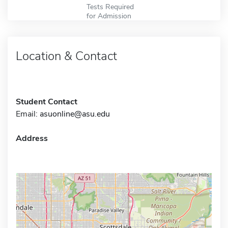
Tests Required
for Admission
Location & Contact
Student Contact
Email:
asuonline@asu.edu
Address