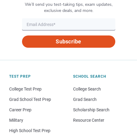
We’ll send you test-taking tips, exam updates,
exclusive deals, and more.
Subscribe
TEST PREP
SCHOOL SEARCH
College Test Prep
College Search
Grad School Test Prep
Grad Search
Career Prep
Scholarship Search
Military
Resource Center
High School Test Prep