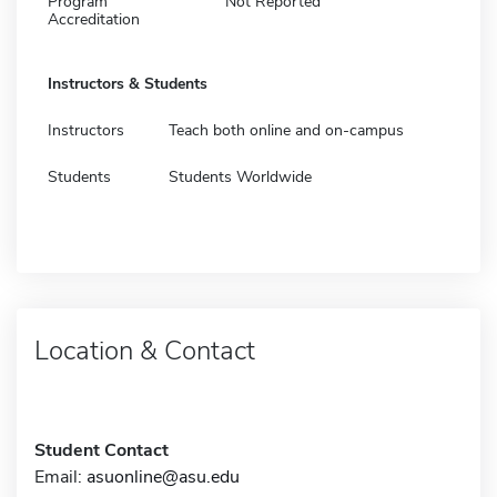
Program
Not Reported
Accreditation
Instructors & Students
Instructors
Teach both online and on-campus
Students
Students Worldwide
Location & Contact
Student Contact
Email:
asuonline@asu.edu