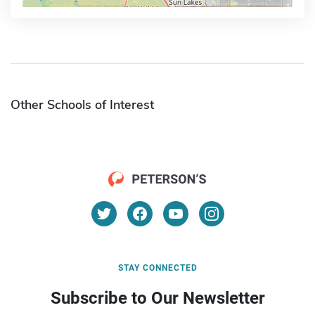
Other Schools of Interest
STAY CONNECTED
Subscribe to Our Newsletter