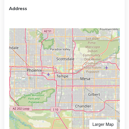
Address
Larger Map