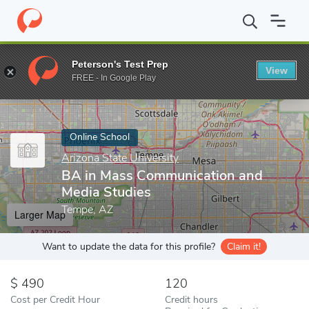
Home
Online Schools
Arizona State University
BA in Mass Co
Peterson's Test Prep
View
Enter a keyword
FREE - In Google Play
Online School
Arizona State University
BA in Mass Communication and
Media Studies
Tempe, AZ
Larger Map
Want to update the data for this profile?
Claim it!
490
120
Cost per Credit Hour
Credit hours