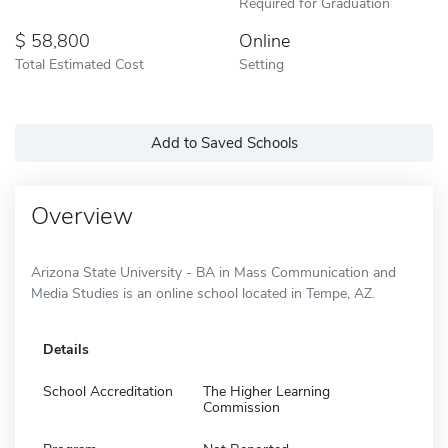
Required for Graduation
58,800
Online
Total Estimated Cost
Setting
Add to Saved Schools
Overview
Arizona State University - BA in Mass Communication and
Media Studies is an online school located in Tempe, AZ.
Details
School Accreditation
The Higher Learning
Commission