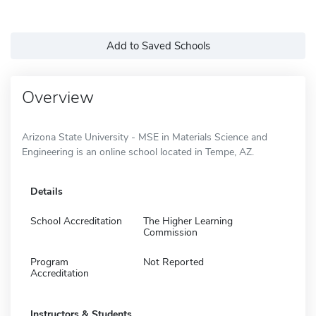
Add to Saved Schools
Overview
Arizona State University - MSE in Materials Science and
Engineering is an online school located in Tempe, AZ.
Details
School Accreditation
The Higher Learning
Commission
Program
Not Reported
Accreditation
Instructors & Students