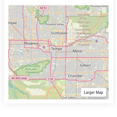
Larger Map