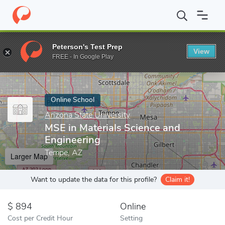
Home
Online Schools
Arizona State University
MSE in Materia
Peterson's Test Prep
View
Enter a keyword
FREE - In Google Play
Online School
Arizona State University
MSE in Materials Science and
Engineering
Tempe, AZ
Larger Map
Want to update the data for this profile?
Claim it!
894
Online
Cost per Credit Hour
Setting