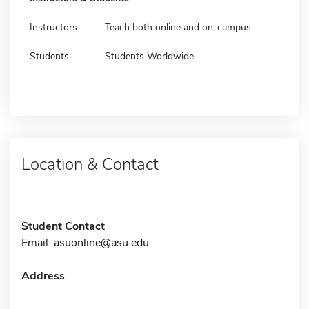
Instructors
Teach both online and on-campus
Students
Students Worldwide
Location & Contact
Student Contact
Email:
asuonline@asu.edu
Address