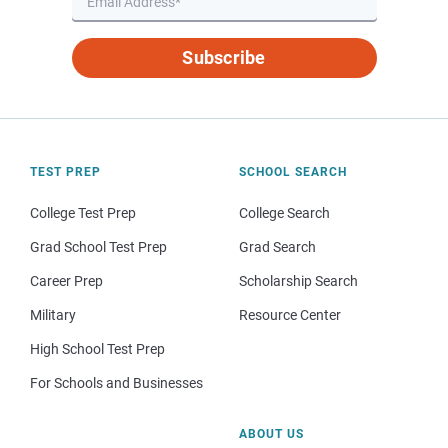
Subscribe
TEST PREP
SCHOOL SEARCH
College Test Prep
College Search
Grad School Test Prep
Grad Search
Career Prep
Scholarship Search
Military
Resource Center
High School Test Prep
For Schools and Businesses
ABOUT US