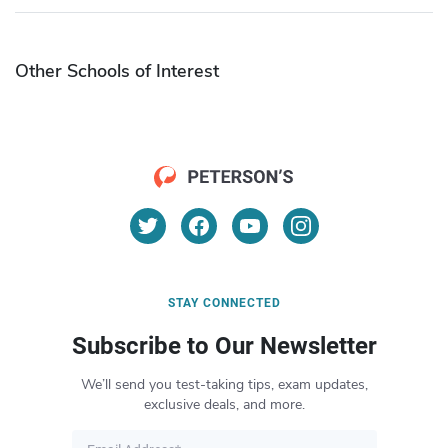
Other Schools of Interest
STAY CONNECTED
Subscribe to Our Newsletter
We’ll send you test-taking tips, exam updates,
exclusive deals, and more.