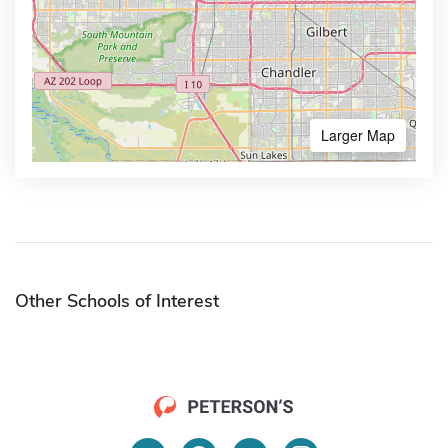
Larger Map
Other Schools of Interest