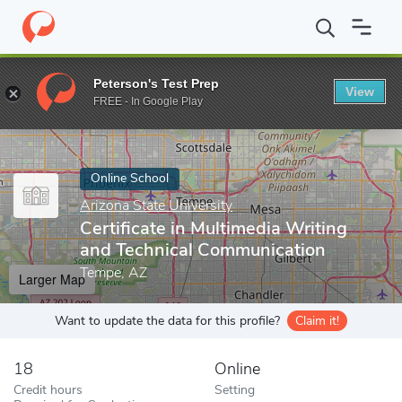
Home
Online Schools
Arizona State University
Certificate in 
Peterson's Test Prep
View
Enter a keyword
FREE - In Google Play
Online School
Arizona State University
Certificate in Multimedia Writing
and Technical Communication
Tempe, AZ
Larger Map
Want to update the data for this profile?
Claim it!
18
Online
Credit hours
Setting