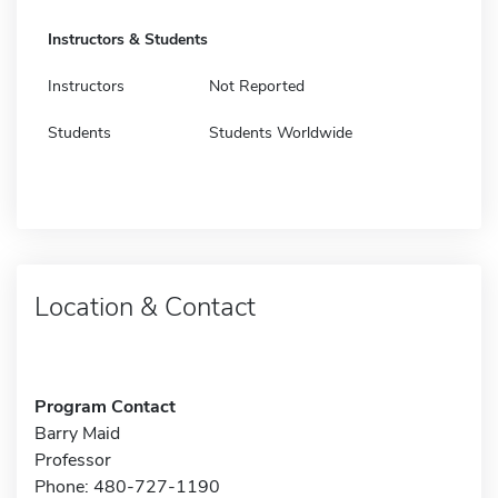
Instructors & Students
Instructors
Not Reported
Students
Students Worldwide
Location & Contact
Program Contact
Barry Maid
Professor
Phone: 480-727-1190