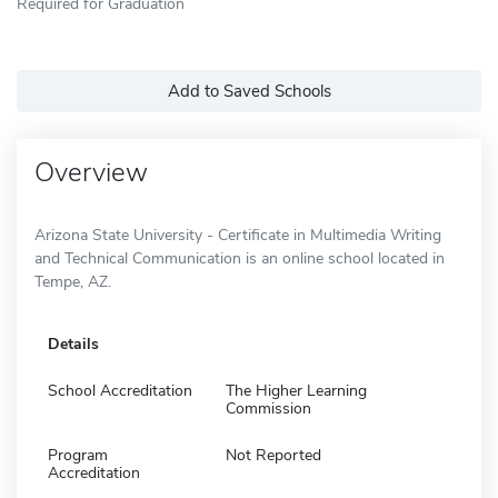
Required for Graduation
Add to Saved Schools
Overview
Arizona State University - Certificate in Multimedia Writing
and Technical Communication is an online school located in
Tempe, AZ.
Details
School Accreditation
The Higher Learning
Commission
Program
Not Reported
Accreditation