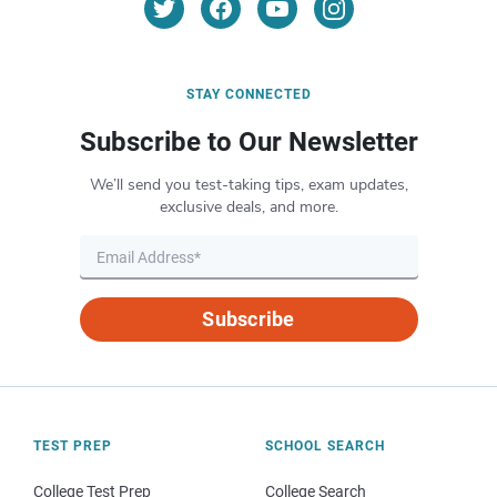
STAY CONNECTED
Subscribe to Our Newsletter
We’ll send you test-taking tips, exam updates,
exclusive deals, and more.
Subscribe
TEST PREP
SCHOOL SEARCH
College Test Prep
College Search