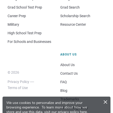
Grad School Test Prep
Grad Search
Career Prep
Scholarship Search
Military
Resource Center
High School Test Prep
For Schools and Businesses
ABOUT US
About Us
© 2026
Contact Us
Privacy Policy
FAQ
Terms of Use
Blog
×
Trademarks
We use cookies to personalize and improve your
browsing experience.
To learn more about how we
Advertising Policy
store and use this data, visit our
privacy policy here
.