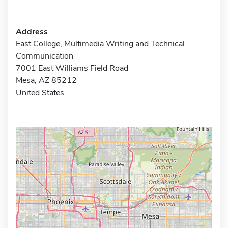
Address
East College, Multimedia Writing and Technical
Communication
7001 East Williams Field Road
Mesa, AZ 85212
United States