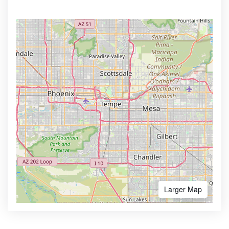
Larger Map