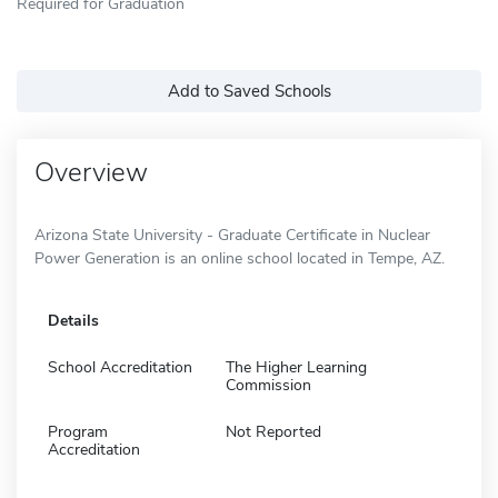
Required for Graduation
Add to Saved Schools
Overview
Arizona State University - Graduate Certificate in Nuclear
Power Generation is an online school located in Tempe, AZ.
Details
School Accreditation
The Higher Learning
Commission
Program
Not Reported
Accreditation