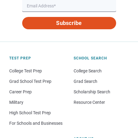
Subscribe
TEST PREP
SCHOOL SEARCH
College Test Prep
College Search
Grad School Test Prep
Grad Search
Career Prep
Scholarship Search
Military
Resource Center
High School Test Prep
For Schools and Businesses