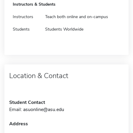
Instructors & Students
Instructors
Teach both online and on-campus
Students
Students Worldwide
Location & Contact
Student Contact
Email:
asuonline@asu.edu
Address