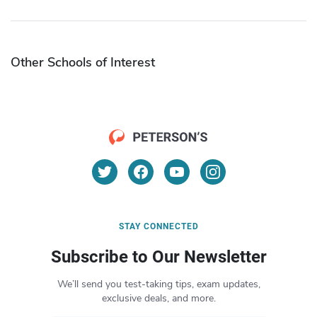
Other Schools of Interest
STAY CONNECTED
Subscribe to Our Newsletter
We’ll send you test-taking tips, exam updates,
exclusive deals, and more.