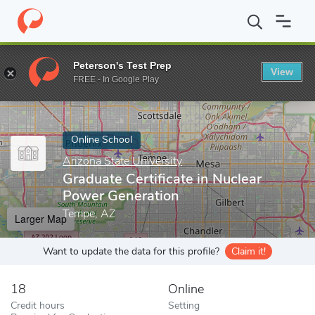
Home
Online Schools
Arizona State University
Graduate Certif
Peterson's Test Prep
View
Enter a keyword
FREE - In Google Play
Online School
Arizona State University
Graduate Certificate in Nuclear
Power Generation
Tempe, AZ
Larger Map
Want to update the data for this profile?
Claim it!
18
Online
Credit hours
Setting