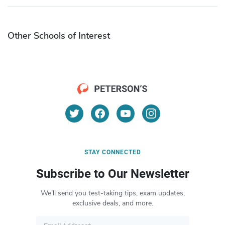
Other Schools of Interest
STAY CONNECTED
Subscribe to Our Newsletter
We’ll send you test-taking tips, exam updates,
exclusive deals, and more.