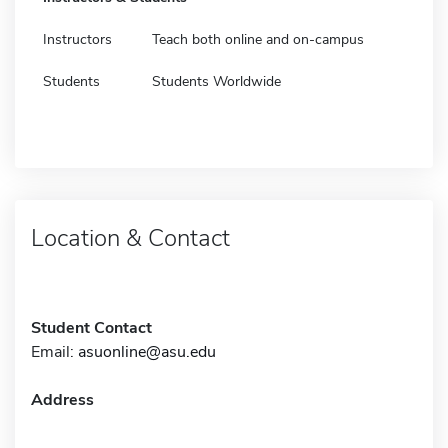
Instructors
Teach both online and on-campus
Students
Students Worldwide
Location & Contact
Student Contact
Email:
asuonline@asu.edu
Address