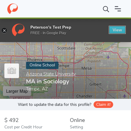
Home
Online Schools
Arizona State University
MA in Sociolog
Peterson's Test Prep
View
Enter a keyword
FREE - In Google Play
Online School
Arizona State University
MA in Sociology
Tempe, AZ
Larger Map
Want to update the data for this profile?
Claim it!
492
Online
Cost per Credit Hour
Setting