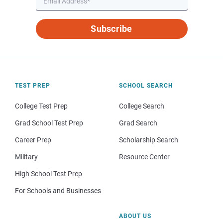
Subscribe
TEST PREP
SCHOOL SEARCH
College Test Prep
College Search
Grad School Test Prep
Grad Search
Career Prep
Scholarship Search
Military
Resource Center
High School Test Prep
For Schools and Businesses
ABOUT US