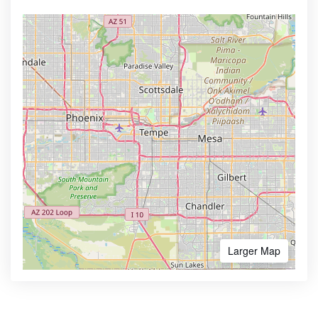
Larger Map