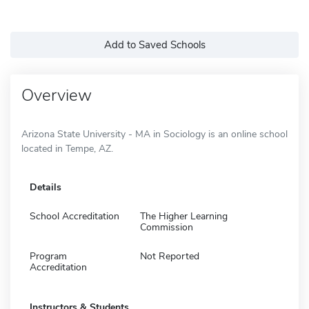
Add to Saved Schools
Overview
Arizona State University - MA in Sociology is an online school
located in Tempe, AZ.
Details
School Accreditation
The Higher Learning
Commission
Program
Not Reported
Accreditation
Instructors & Students