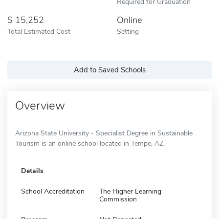
Required for Graduation
15,252
Online
Total Estimated Cost
Setting
Add to Saved Schools
Overview
Arizona State University - Specialist Degree in Sustainable
Tourism is an online school located in Tempe, AZ.
Details
School Accreditation
The Higher Learning
Commission