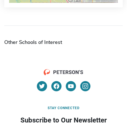
Other Schools of Interest
STAY CONNECTED
Subscribe to Our Newsletter