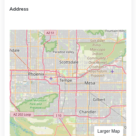
Address
Larger Map