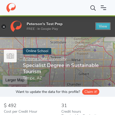
Home
Online Schools
Arizona State University
Specialist Degr
Peterson's Test Prep
View
Enter a keyword
FREE - In Google Play
Online School
Arizona State University
Specialist Degree in Sustainable
Tourism
Tempe, AZ
Larger Map
Want to update the data for this profile?
Claim it!
492
31
Cost per Credit Hour
Credit hours