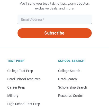
We’ll send you test-taking tips, exam updates,
exclusive deals, and more.
Subscribe
TEST PREP
SCHOOL SEARCH
College Test Prep
College Search
Grad School Test Prep
Grad Search
Career Prep
Scholarship Search
Military
Resource Center
High School Test Prep