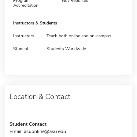
Program
Not Reported
Accreditation
Instructors & Students
Instructors
Teach both online and on-campus
Students
Students Worldwide
Location & Contact
Student Contact
Email:
asuonline@asu.edu