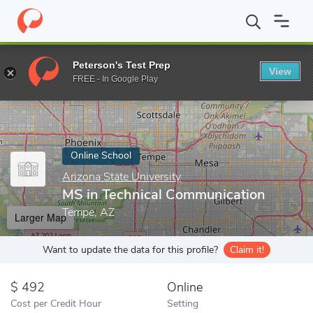
Home
Online Schools
Arizona State University
MS in Technica
Peterson's Test Prep
View
Enter a keyword
FREE - In Google Play
Online School
Arizona State University
MS in Technical Communication
Tempe, AZ
Larger Map
Want to update the data for this profile?
Claim it!
492
Online
Cost per Credit Hour
Setting