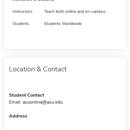
Instructors
Teach both online and on-campus
Students
Students Worldwide
Location & Contact
Student Contact
Email:
asuonline@asu.edu
Address