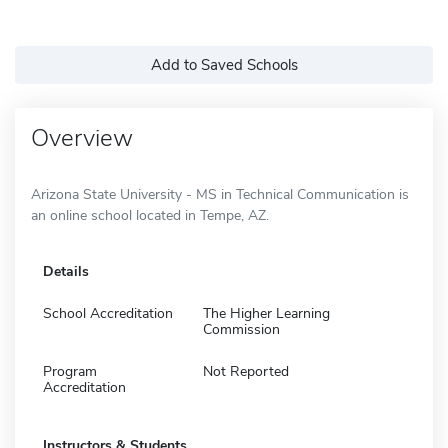
Add to Saved Schools
Overview
Arizona State University - MS in Technical Communication is
an online school located in Tempe, AZ.
Details
School Accreditation
The Higher Learning
Commission
Program
Not Reported
Accreditation
Instructors & Students