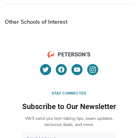
Other Schools of Interest
STAY CONNECTED
Subscribe to Our Newsletter
We’ll send you test-taking tips, exam updates,
exclusive deals, and more.