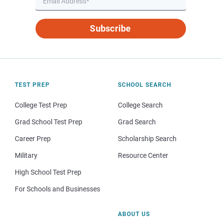
Subscribe
TEST PREP
SCHOOL SEARCH
College Test Prep
College Search
Grad School Test Prep
Grad Search
Career Prep
Scholarship Search
Military
Resource Center
High School Test Prep
For Schools and Businesses
ABOUT US