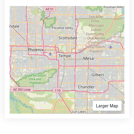
Larger Map