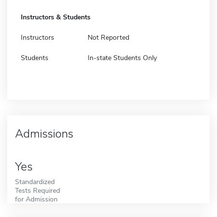
Instructors & Students
Instructors
Not Reported
Students
In-state Students Only
Admissions
Yes
Standardized
Tests Required
for Admission