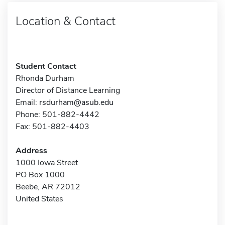
Location & Contact
Student Contact
Rhonda Durham
Director of Distance Learning
Email:
rsdurham@asub.edu
Phone: 501-882-4442
Fax: 501-882-4403
Address
1000 Iowa Street
PO Box 1000
Beebe, AR 72012
United States