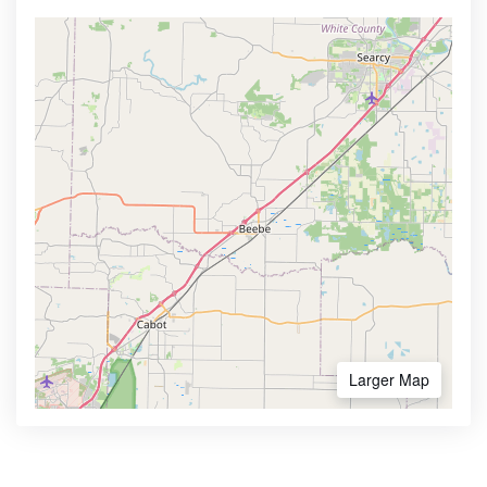
Larger Map