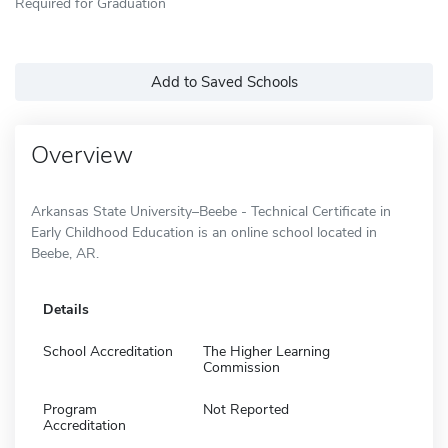
Required for Graduation
Add to Saved Schools
Overview
Arkansas State University–Beebe - Technical Certificate in
Early Childhood Education is an online school located in
Beebe, AR.
Details
School Accreditation
The Higher Learning
Commission
Program
Not Reported
Accreditation