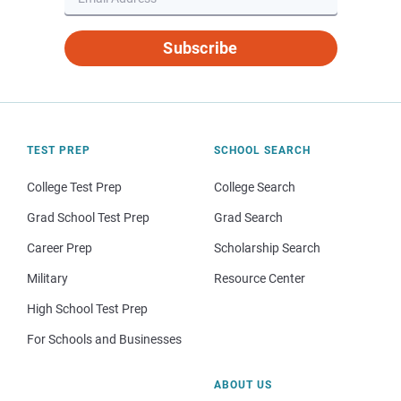
Subscribe
TEST PREP
SCHOOL SEARCH
College Test Prep
College Search
Grad School Test Prep
Grad Search
Career Prep
Scholarship Search
Military
Resource Center
High School Test Prep
For Schools and Businesses
ABOUT US