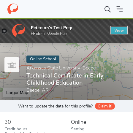
Home
Online Schools
Arkansas State University–Beebe
Techni
Peterson's Test Prep
View
Enter a keyword
FREE - In Google Play
Online School
Arkansas State University–Beebe
Technical Certificate in Early
Childhood Education
Beebe, AR
Larger Map
Want to update the data for this profile?
Claim it!
30
Online
Credit hours
Setting