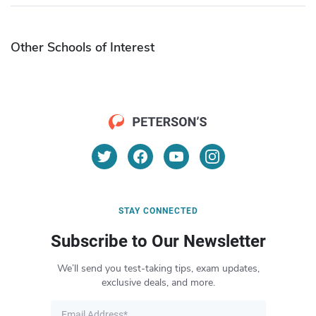
Other Schools of Interest
STAY CONNECTED
Subscribe to Our Newsletter
We’ll send you test-taking tips, exam updates,
exclusive deals, and more.