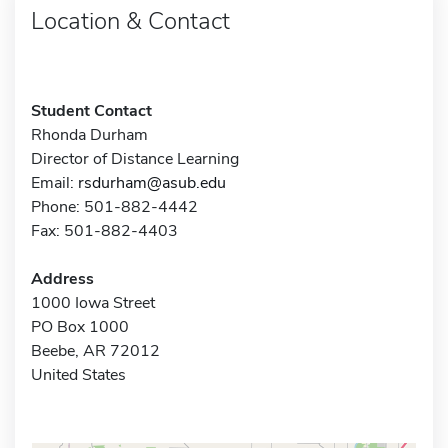
Location & Contact
Student Contact
Rhonda Durham
Director of Distance Learning
Email:
rsdurham@asub.edu
Phone: 501-882-4442
Fax: 501-882-4403
Address
1000 Iowa Street
PO Box 1000
Beebe, AR 72012
United States