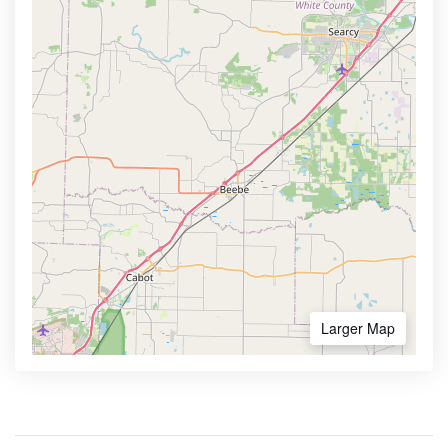
Larger Map