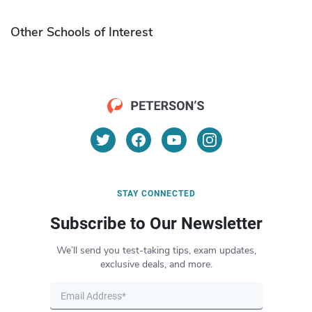
Other Schools of Interest
STAY CONNECTED
Subscribe to Our Newsletter
We’ll send you test-taking tips, exam updates,
exclusive deals, and more.