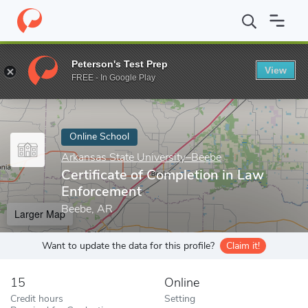
Home
Online Schools
Arkansas State University–Beebe
Certif
Peterson's Test Prep
View
Enter a keyword
FREE - In Google Play
Online School
Arkansas State University–Beebe
Certificate of Completion in Law
Enforcement
Beebe, AR
Larger Map
Want to update the data for this profile?
Claim it!
15
Online
Credit hours
Setting