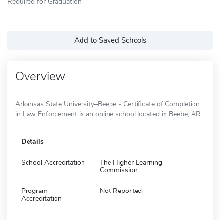
Required for Graduation
Add to Saved Schools
Overview
Arkansas State University–Beebe - Certificate of Completion
in Law Enforcement is an online school located in Beebe, AR.
Details
School Accreditation
The Higher Learning
Commission
Program
Not Reported
Accreditation