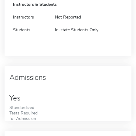
Instructors & Students
Instructors
Not Reported
Students
In-state Students Only
Admissions
Yes
Standardized
Tests Required
for Admission