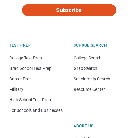
Subscribe
TEST PREP
SCHOOL SEARCH
College Test Prep
College Search
Grad School Test Prep
Grad Search
Career Prep
Scholarship Search
Military
Resource Center
High School Test Prep
For Schools and Businesses
ABOUT US