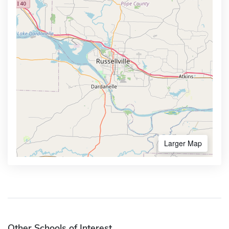
Larger Map
Other Schools of Interest