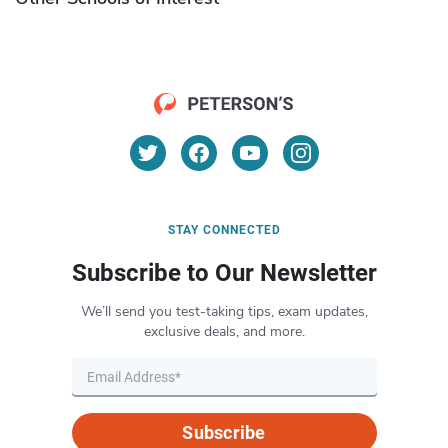
STAY CONNECTED
Subscribe to Our Newsletter
We’ll send you test-taking tips, exam updates,
exclusive deals, and more.
Subscribe