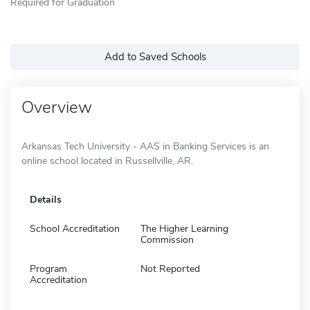
Required for Graduation
Add to Saved Schools
Overview
Arkansas Tech University - AAS in Banking Services is an
online school located in Russellville, AR.
Details
School Accreditation
The Higher Learning
Commission
Program
Not Reported
Accreditation