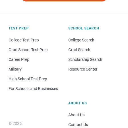
TEST PREP
SCHOOL SEARCH
College Test Prep
College Search
Grad School Test Prep
Grad Search
Career Prep
Scholarship Search
Military
Resource Center
High School Test Prep
For Schools and Businesses
ABOUT US
About Us
© 2026
Contact Us