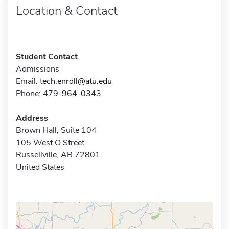
Location & Contact
Student Contact
Admissions
Email:
tech.enroll@atu.edu
Phone: 479-964-0343
Address
Brown Hall, Suite 104
105 West O Street
Russellville, AR 72801
United States