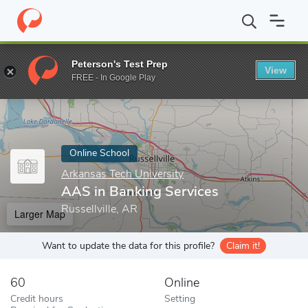
Home
Online Schools
Arkansas Tech University
AAS in Bankin
Peterson's Test Prep
View
Enter a keyword
FREE - In Google Play
Online School
Arkansas Tech University
AAS in Banking Services
Russellville, AR
Larger Map
Want to update the data for this profile?
Claim it!
60
Online
Credit hours
Setting