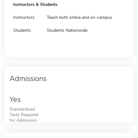
Instructors & Students
Instructors
Teach both online and on-campus
Students
Students Nationwide
Admissions
Yes
Standardized
Tests Required
for Admission