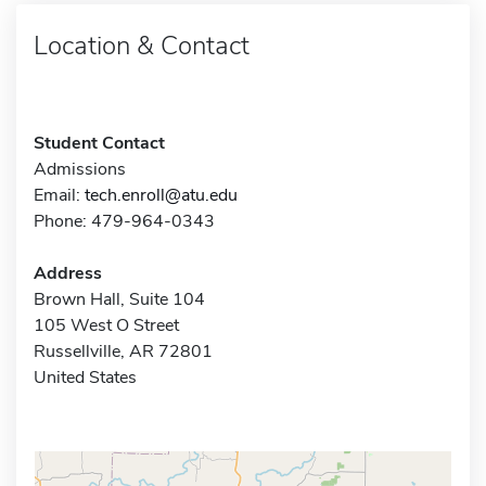
Location & Contact
Student Contact
Admissions
Email:
tech.enroll@atu.edu
Phone: 479-964-0343
Address
Brown Hall, Suite 104
105 West O Street
Russellville, AR 72801
United States