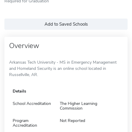
Required for Graduation
Add to Saved Schools
Overview
Arkansas Tech University - MS in Emergency Management
and Homeland Security is an online school located in
Russellville, AR.
Details
School Accreditation
The Higher Learning
Commission
Program
Not Reported
Accreditation