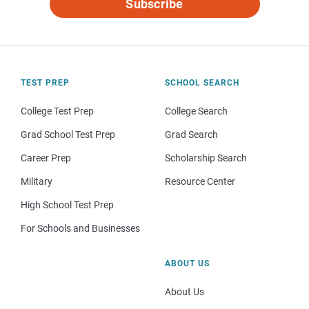
Subscribe
TEST PREP
SCHOOL SEARCH
College Test Prep
College Search
Grad School Test Prep
Grad Search
Career Prep
Scholarship Search
Military
Resource Center
High School Test Prep
For Schools and Businesses
ABOUT US
About Us