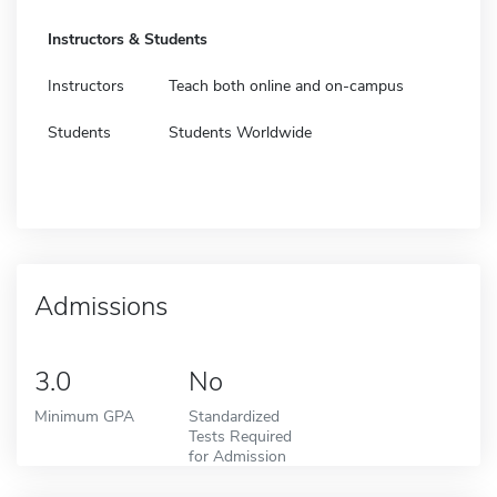
Instructors & Students
Instructors
Teach both online and on-campus
Students
Students Worldwide
Admissions
3.0
No
Minimum GPA
Standardized
Tests Required
for Admission