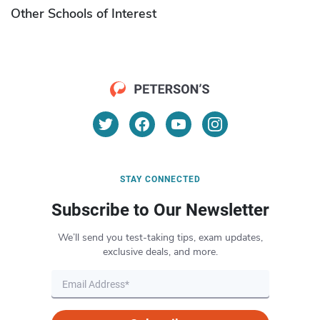
Other Schools of Interest
STAY CONNECTED
Subscribe to Our Newsletter
We’ll send you test-taking tips, exam updates,
exclusive deals, and more.