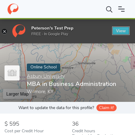
Home
Online Schools
Asbury University
MBA in Business Admi
Peterson's Test Prep
View
Enter a keyword
FREE - In Google Play
Online School
Asbury University
MBA in Business Administration
Wilmore, KY
Larger Map
Want to update the data for this profile?
Claim it!
595
36
Cost per Credit Hour
Credit hours