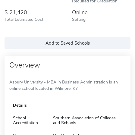
Required for Graduation
21,420
Online
Total Estimated Cost
Setting
Add to Saved Schools
Overview
Asbury University - MBA in Business Administration is an
online school located in Wilmore, KY.
Details
School
Southern Association of Colleges
Accreditation
and Schools