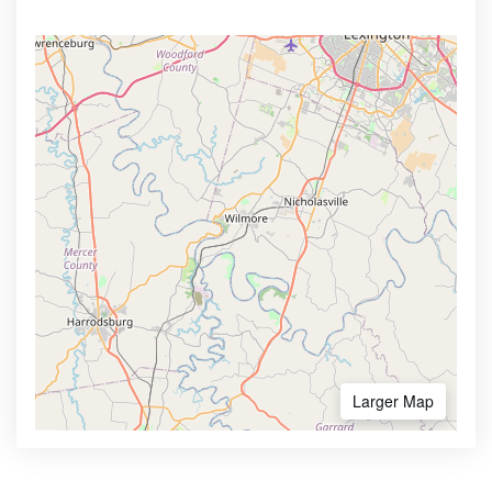
Larger Map