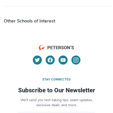
Other Schools of Interest
STAY CONNECTED
Subscribe to Our Newsletter
We’ll send you test-taking tips, exam updates,
exclusive deals, and more.