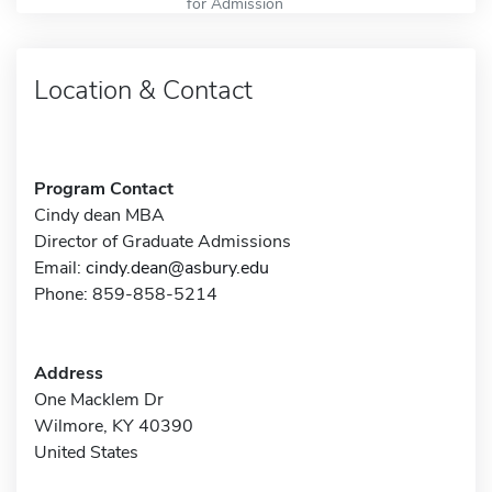
for Admission
Location & Contact
Program Contact
Cindy dean MBA
Director of Graduate Admissions
Email:
cindy.dean@asbury.edu
Phone: 859-858-5214
Address
One Macklem Dr
Wilmore, KY 40390
United States