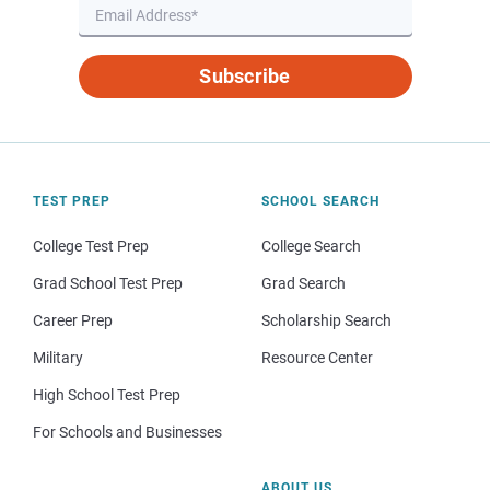
Subscribe
TEST PREP
SCHOOL SEARCH
College Test Prep
College Search
Grad School Test Prep
Grad Search
Career Prep
Scholarship Search
Military
Resource Center
High School Test Prep
For Schools and Businesses
ABOUT US