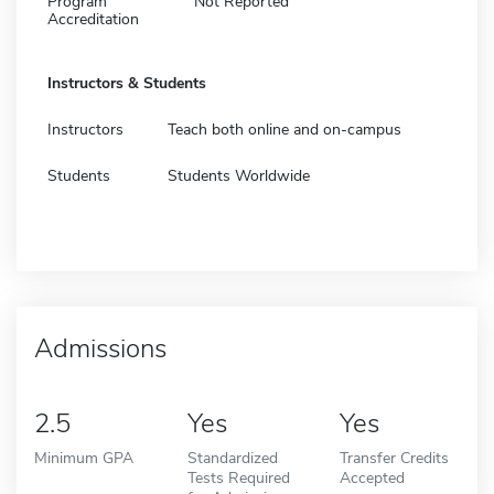
Program
Not Reported
Accreditation
Instructors & Students
Instructors
Teach both online and on-campus
Students
Students Worldwide
Admissions
2.5
Yes
Yes
Minimum GPA
Standardized
Transfer Credits
Tests Required
Accepted