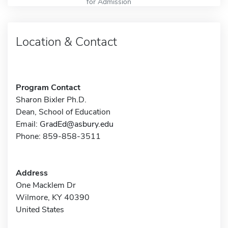
for Admission
Location & Contact
Program Contact
Sharon Bixler Ph.D.
Dean, School of Education
Email:
GradEd@asbury.edu
Phone: 859-858-3511
Address
One Macklem Dr
Wilmore, KY 40390
United States