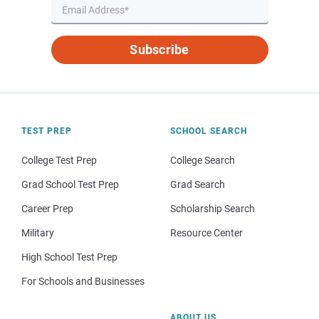
Subscribe
TEST PREP
SCHOOL SEARCH
College Test Prep
College Search
Grad School Test Prep
Grad Search
Career Prep
Scholarship Search
Military
Resource Center
High School Test Prep
For Schools and Businesses
ABOUT US