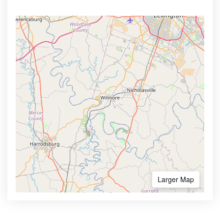
Larger Map