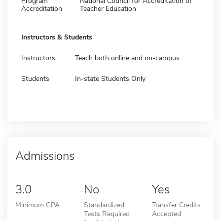
Program
National Council for Accreditation of
Accreditation
Teacher Education
Instructors & Students
Instructors
Teach both online and on-campus
Students
In-state Students Only
Admissions
3.0
No
Yes
Minimum GPA
Standardized
Transfer Credits
Tests Required
Accepted