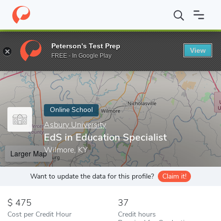
Home
Online Schools
Asbury University
EdS in Education Spec
Peterson's Test Prep
View
Enter a keyword
FREE - In Google Play
Online School
Asbury University
EdS in Education Specialist
Wilmore, KY
Larger Map
Want to update the data for this profile?
Claim it!
475
37
Cost per Credit Hour
Credit hours