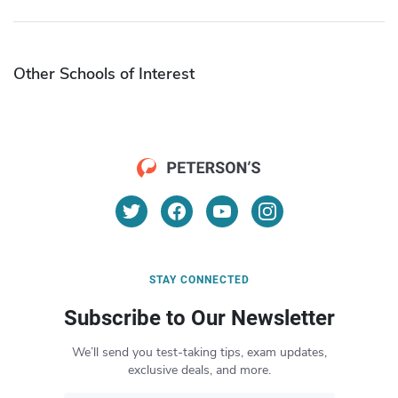
Other Schools of Interest
STAY CONNECTED
Subscribe to Our Newsletter
We’ll send you test-taking tips, exam updates,
exclusive deals, and more.