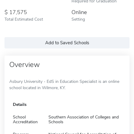
Required for Graduation
17,575
Online
Total Estimated Cost
Setting
Add to Saved Schools
Overview
Asbury University - EdS in Education Specialist is an online
school located in Wilmore, KY.
Details
School
Southern Association of Colleges and
Accreditation
Schools