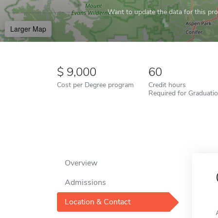
Want to update the data for this prof
Larger Map
9,000
60
Cost per Degree program
Credit hours
Required for Graduati
Overview
Admissions
Location & Contact