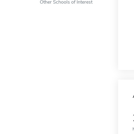
Other Schools of Interest