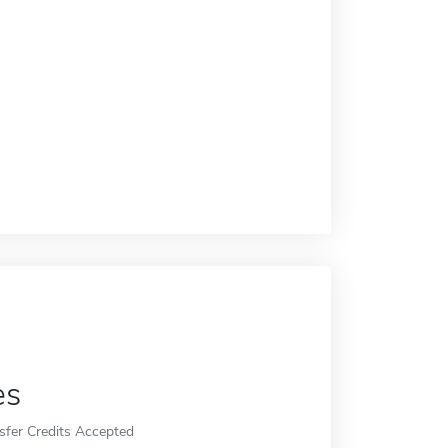
es
sfer Credits Accepted