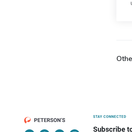
Othe
STAY CONNECTED
Subscribe t