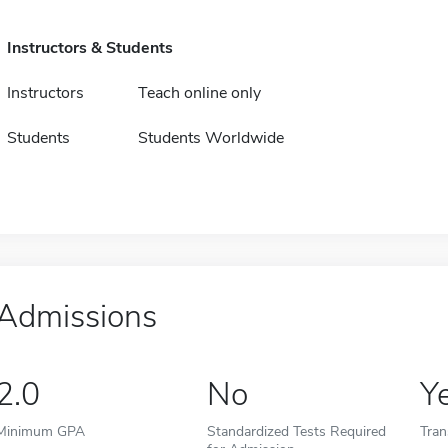
Instructors & Students
Instructors
Teach online only
Students
Students Worldwide
Admissions
2.0
No
Y
Minimum GPA
Standardized Tests Required
Tran