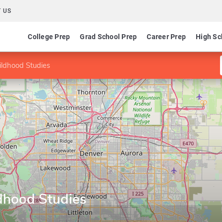
 US
College Prep
Grad School Prep
Career Prep
High Sc
ildhood Studies
ldhood Studies