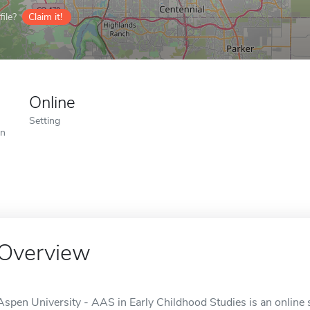
ile?
Claim it!
Online
Setting
on
Overview
Aspen University - AAS in Early Childhood Studies is an online 