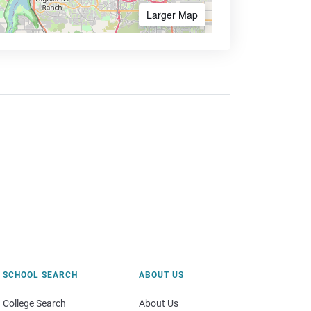
Larger Map
SCHOOL SEARCH
ABOUT US
College Search
About Us