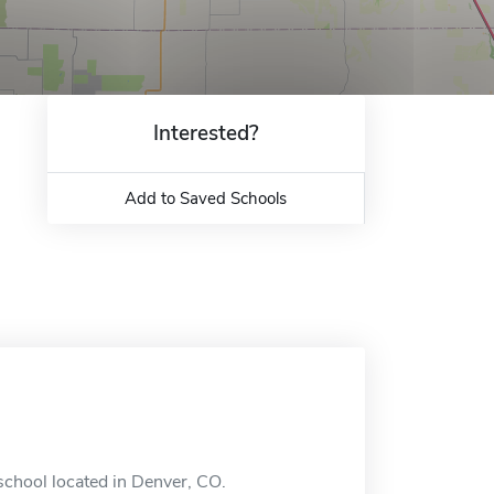
Interested?
Add to Saved Schools
school located in Denver, CO.