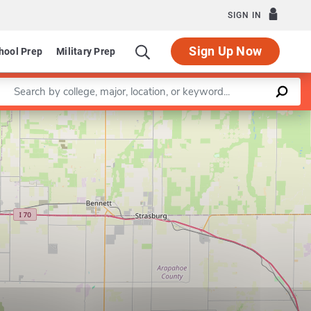
SIGN IN
Sign Up Now
hool Prep
Military Prep
Enter a keyword
Leaflet
|
©
OpenStreetMap
contributors