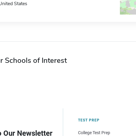
United States
r Schools of Interest
TEST PREP
o Our Newsletter
College Test Prep