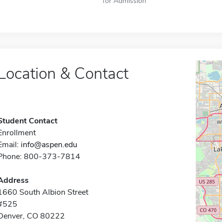
for Admission
Location & Contact
Student Contact
Enrollment
Email:
info@aspen.edu
Phone: 800-373-7814
Address
1660 South Albion Street
#525
Denver, CO 80222