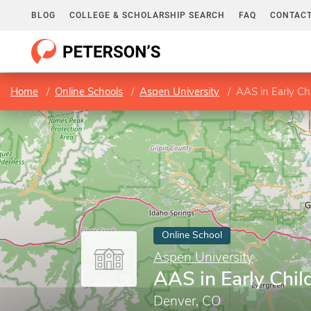
BLOG
COLLEGE & SCHOLARSHIP SEARCH
FAQ
CONTACT
Home
Online Schools
Aspen University
AAS in Early Ch
Online School
Aspen University
AAS in Early Chi
Denver, CO