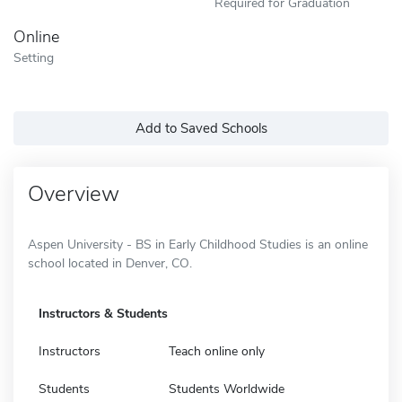
Required for Graduation
Online
Setting
Add to Saved Schools
Overview
Aspen University - BS in Early Childhood Studies is an online
school located in Denver, CO.
Instructors & Students
Instructors
Teach online only
Students
Students Worldwide