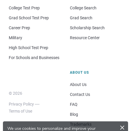
College Test Prep
College Search
Grad School Test Prep
Grad Search
Career Prep
Scholarship Search
Military
Resource Center
High School Test Prep
For Schools and Businesses
ABOUT US
About Us
© 2026
Contact Us
Privacy Policy
FAQ
Terms of Use
Blog
×
Trademarks
We use cookies to personalize and improve your