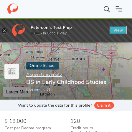
Home
Online Schools
Aspen University
BS in Early Childhood 
Peterson's Test Prep
View
Enter a keyword
FREE - In Google Play
Online School
Aspen University
BS in Early Childhood Studies
Denver, CO
Larger Map
Want to update the data for this profile?
Claim it!
18,000
120
Cost per Degree program
Credit hours