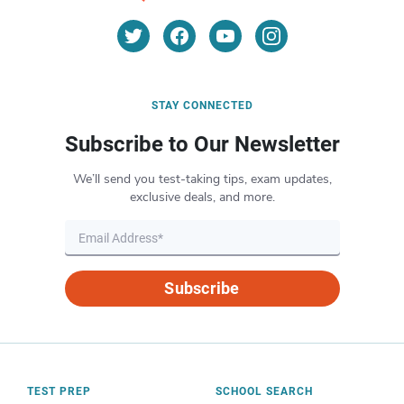
STAY CONNECTED
Subscribe to Our Newsletter
We’ll send you test-taking tips, exam updates,
exclusive deals, and more.
Subscribe
TEST PREP
SCHOOL SEARCH