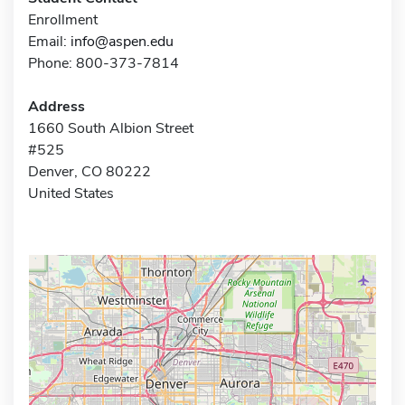
Enrollment
Email:
info@aspen.edu
Phone: 800-373-7814
Address
1660 South Albion Street
#525
Denver, CO 80222
United States