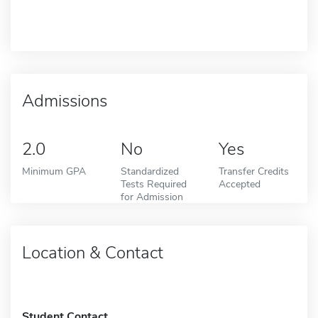
Admissions
2.0
No
Yes
Minimum GPA
Standardized
Transfer Credits
Tests Required
Accepted
for Admission
Location & Contact
Student Contact