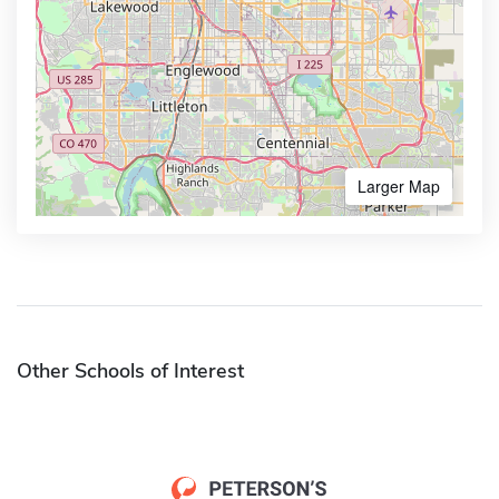
Larger Map
Other Schools of Interest