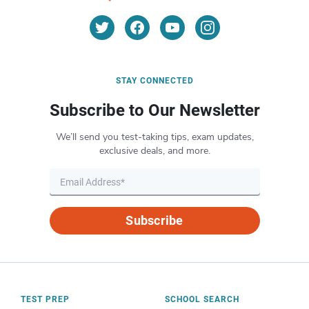
STAY CONNECTED
Subscribe to Our Newsletter
We’ll send you test-taking tips, exam updates,
exclusive deals, and more.
Subscribe
TEST PREP
SCHOOL SEARCH