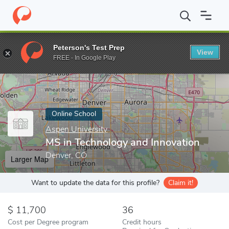
Home
Online Schools
Aspen University
MS in Technology and 
Peterson's Test Prep
View
Enter a keyword
FREE - In Google Play
Online School
Aspen University
MS in Technology and Innovation
Denver, CO
Larger Map
Want to update the data for this profile?
Claim it!
11,700
36
Cost per Degree program
Credit hours