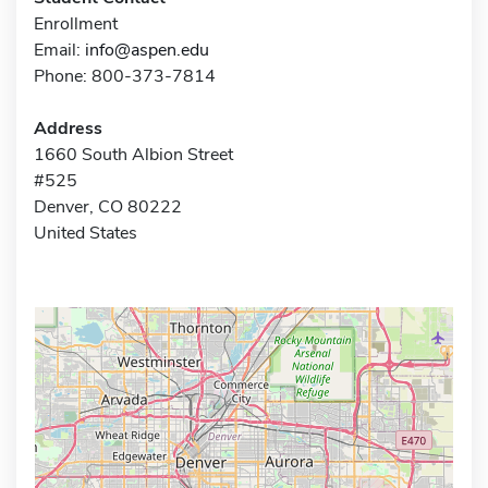
Enrollment
Email:
info@aspen.edu
Phone: 800-373-7814
Address
1660 South Albion Street
#525
Denver, CO 80222
United States