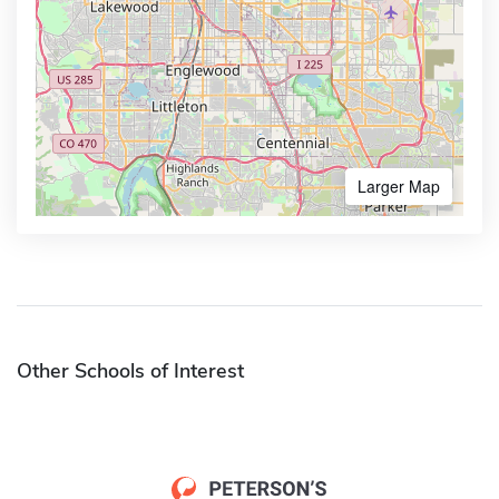
Larger Map
Other Schools of Interest