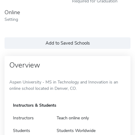
Required for Graduation
Online
Setting
Add to Saved Schools
Overview
Aspen University - MS in Technology and Innovation is an
online school located in Denver, CO.
Instructors & Students
Instructors
Teach online only
Students
Students Worldwide