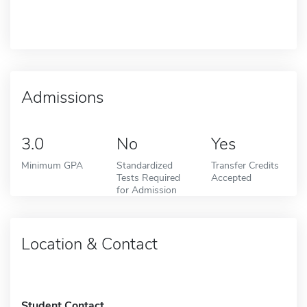
Admissions
3.0
No
Yes
Minimum GPA
Standardized
Transfer Credits
Tests Required
Accepted
for Admission
Location & Contact
Student Contact