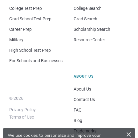
College Test Prep
College Search
Grad School Test Prep
Grad Search
Career Prep
Scholarship Search
Military
Resource Center
High School Test Prep
For Schools and Businesses
ABOUT US
About Us
© 2026
Contact Us
Privacy Policy
FAQ
Terms of Use
Blog
×
Trademarks
We use cookies to personalize and improve your