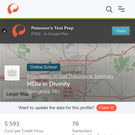
Home
Online Schools
Assemblies of God Theological Seminary
Peterson's Test Prep
View
Enter a keyword
FREE - In Google Play
Online School
Assemblies of God Theological Seminary
MDiv in Divinity
Springfield, MO
Larger Map
Want to update the data for this profile?
Claim it!
593
78
Cost per Credit Hour
Semesters