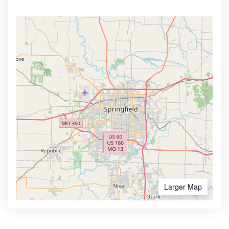
Larger Map