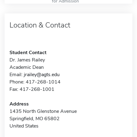
for Admission
Location & Contact
Student Contact
Dr. James Railey
Academic Dean
Email:
jrailey@agts.edu
Phone: 417-268-1014
Fax: 417-268-1001
Address
1435 North Glenstone Avenue
Springfield, MO 65802
United States