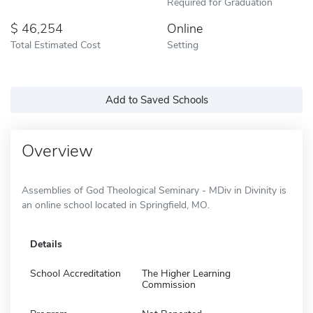
Required for Graduation
46,254
Online
Total Estimated Cost
Setting
Add to Saved Schools
Overview
Assemblies of God Theological Seminary - MDiv in Divinity is
an online school located in Springfield, MO.
Details
School Accreditation
The Higher Learning
Commission