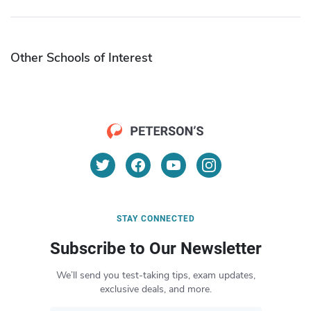
Other Schools of Interest
STAY CONNECTED
Subscribe to Our Newsletter
We’ll send you test-taking tips, exam updates,
exclusive deals, and more.