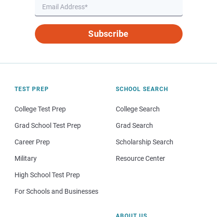
Subscribe
TEST PREP
SCHOOL SEARCH
College Test Prep
College Search
Grad School Test Prep
Grad Search
Career Prep
Scholarship Search
Military
Resource Center
High School Test Prep
For Schools and Businesses
ABOUT US