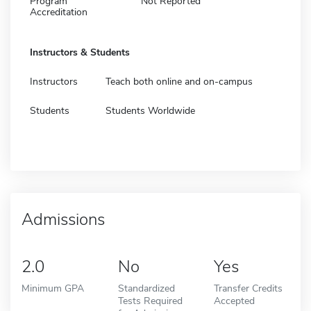
Program
Not Reported
Accreditation
Instructors & Students
Instructors
Teach both online and on-campus
Students
Students Worldwide
Admissions
2.0
No
Yes
Minimum GPA
Standardized
Transfer Credits
Tests Required
Accepted