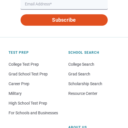
Subscribe
TEST PREP
SCHOOL SEARCH
College Test Prep
College Search
Grad School Test Prep
Grad Search
Career Prep
Scholarship Search
Military
Resource Center
High School Test Prep
For Schools and Businesses
ABOUT US