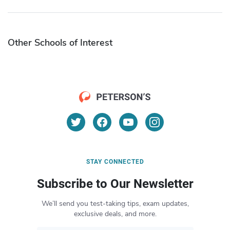
Other Schools of Interest
STAY CONNECTED
Subscribe to Our Newsletter
We’ll send you test-taking tips, exam updates,
exclusive deals, and more.