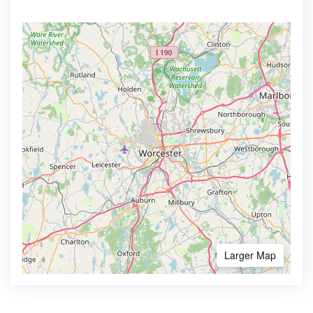
Larger Map