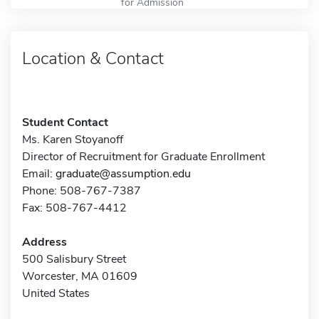
for Admission
Location & Contact
Student Contact
Ms. Karen Stoyanoff
Director of Recruitment for Graduate Enrollment
Email:
graduate@assumption.edu
Phone: 508-767-7387
Fax: 508-767-4412
Address
500 Salisbury Street
Worcester, MA 01609
United States