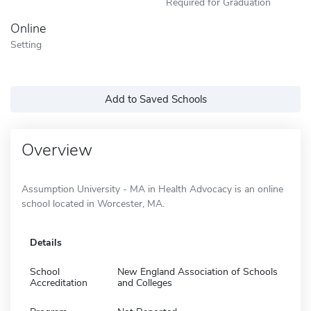
Required for Graduation
Online
Setting
Add to Saved Schools
Overview
Assumption University - MA in Health Advocacy is an online
school located in Worcester, MA.
Details
School
New England Association of Schools
Accreditation
and Colleges