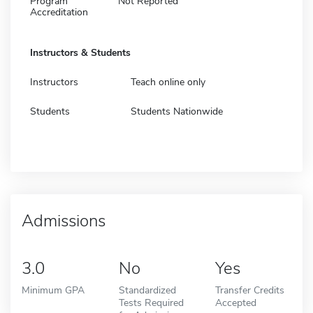
Program
Not Reported
Accreditation
Instructors & Students
Instructors
Teach online only
Students
Students Nationwide
Admissions
3.0
No
Yes
Minimum GPA
Standardized
Transfer Credits
Tests Required
Accepted