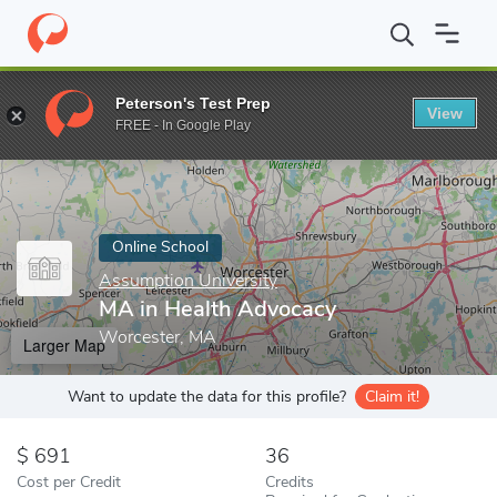
Home
Online Schools
Assumption University
MA in Health Ad
Peterson's Test Prep
View
Enter a keyword
FREE - In Google Play
Online School
Assumption University
MA in Health Advocacy
Worcester, MA
Larger Map
Want to update the data for this profile?
Claim it!
691
36
Cost per Credit
Credits