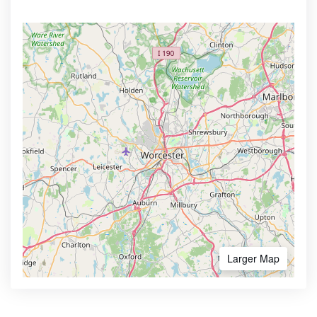
Larger Map