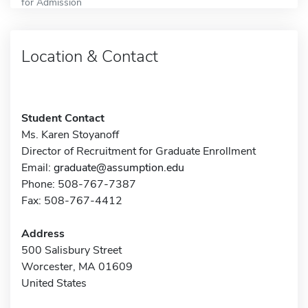
for Admission
Location & Contact
Student Contact
Ms. Karen Stoyanoff
Director of Recruitment for Graduate Enrollment
Email:
graduate@assumption.edu
Phone: 508-767-7387
Fax: 508-767-4412
Address
500 Salisbury Street
Worcester, MA 01609
United States