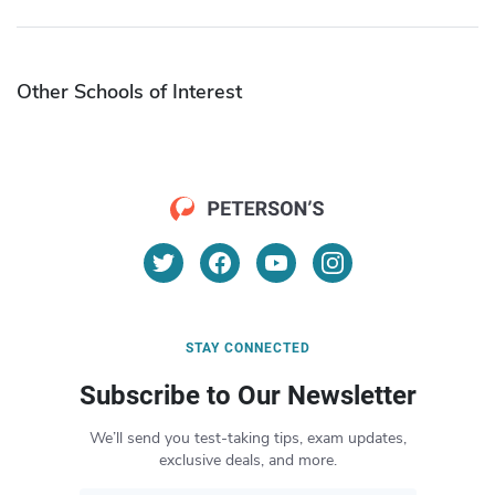
Other Schools of Interest
STAY CONNECTED
Subscribe to Our Newsletter
We’ll send you test-taking tips, exam updates,
exclusive deals, and more.