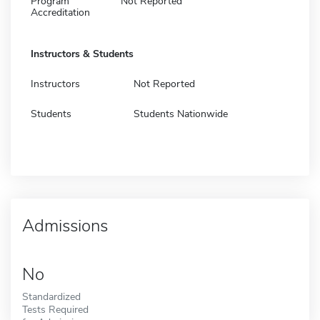
Program
Not Reported
Accreditation
Instructors & Students
Instructors
Not Reported
Students
Students Nationwide
Admissions
No
Standardized
Tests Required