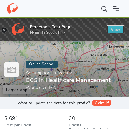
Home
Online Schools
Assumption University
CGS in Healthc
Peterson's Test Prep
View
Enter a keyword
FREE - In Google Play
Online School
Assumption University
CGS in Healthcare Management
Worcester, MA
Larger Map
Want to update the data for this profile?
Claim it!
691
30
Cost per Credit
Credits