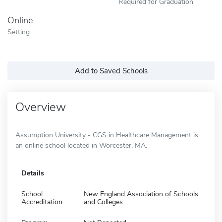
Required for Graduation
Online
Setting
Add to Saved Schools
Overview
Assumption University - CGS in Healthcare Management is
an online school located in Worcester, MA.
Details
School
New England Association of Schools
Accreditation
and Colleges