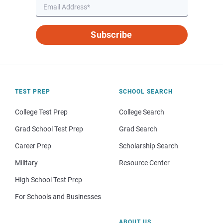
Subscribe
TEST PREP
SCHOOL SEARCH
College Test Prep
College Search
Grad School Test Prep
Grad Search
Career Prep
Scholarship Search
Military
Resource Center
High School Test Prep
For Schools and Businesses
ABOUT US