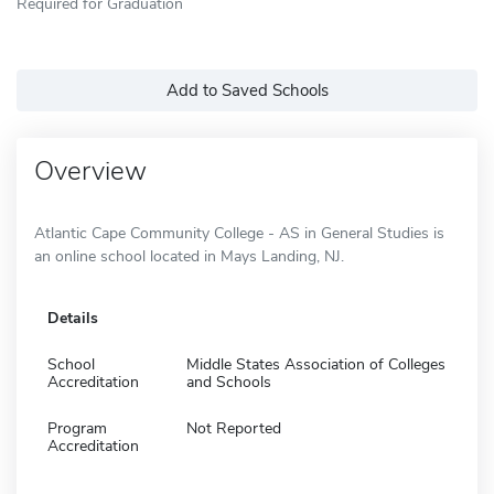
Required for Graduation
Add to Saved Schools
Overview
Atlantic Cape Community College - AS in General Studies is
an online school located in Mays Landing, NJ.
Details
School
Middle States Association of Colleges
Accreditation
and Schools
Program
Not Reported
Accreditation