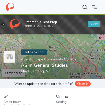
Home
Online Schools
Atlantic Cape Community College
AS in 
Peterson's Test Prep
View
Enter a keyword
FREE - In Google Play
Online School
Atlantic Cape Community College
AS in General Studies
Mays Landing, NJ
Larger Map
Want to update the data for this profile?
Claim it!
64
Online
Credit hours
Setting