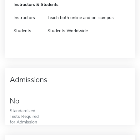
Instructors & Students
Instructors
Teach both online and on-campus
Students
Students Worldwide
Admissions
No
Standardized
Tests Required
for Admission