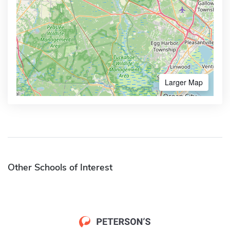
Larger Map
Other Schools of Interest