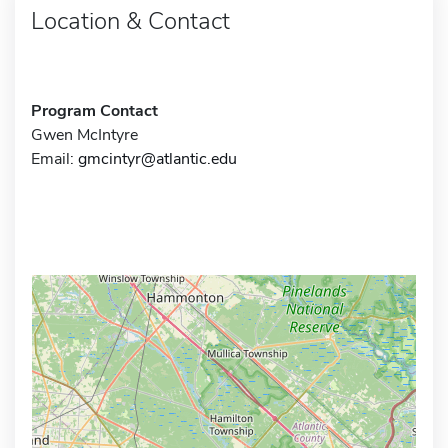
Location & Contact
Program Contact
Gwen McIntyre
Email:
gmcintyr@atlantic.edu