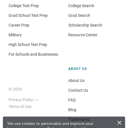
College Test Prep
College Search
Grad School Test Prep
Grad Search
Career Prep
Scholarship Search
Military
Resource Center
High School Test Prep
For Schools and Businesses
ABOUT US
About Us
© 2026
Contact Us
Privacy Policy
FAQ
Terms of Use
Blog
×
Trademarks
We use cookies to personalize and improve your