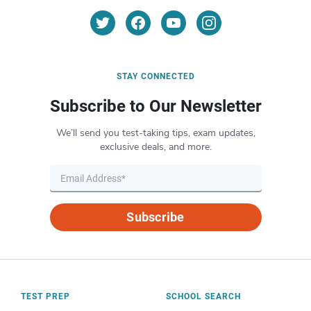
STAY CONNECTED
Subscribe to Our Newsletter
We’ll send you test-taking tips, exam updates,
exclusive deals, and more.
Subscribe
TEST PREP
SCHOOL SEARCH