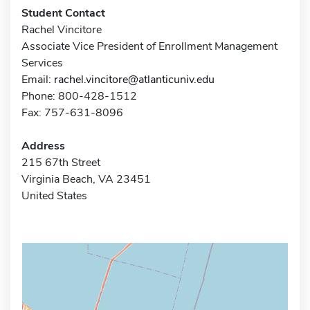
Student Contact
Rachel Vincitore
Associate Vice President of Enrollment Management
Services
Email:
rachel.vincitore@atlanticuniv.edu
Phone: 800-428-1512
Fax: 757-631-8096
Address
215 67th Street
Virginia Beach, VA 23451
United States