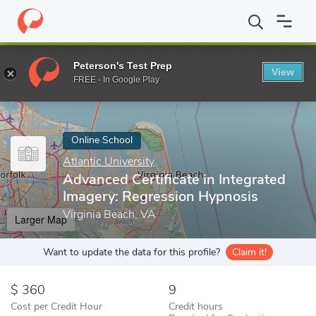
Home
Online Schools
Atlantic University
Advanced Certificate
Peterson's Test Prep
View
Enter a keyword
FREE - In Google Play
Online School
Atlantic University
Advanced Certificate in Integrated
Imagery: Regression Hypnosis
Virginia Beach, VA
Larger Map
Want to update the data for this profile?
Claim it!
360
9
Cost per Credit Hour
Credit hours