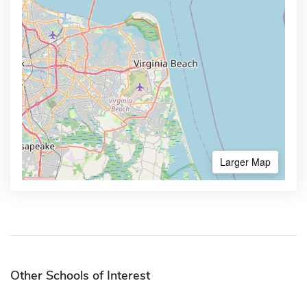
Larger Map
Other Schools of Interest