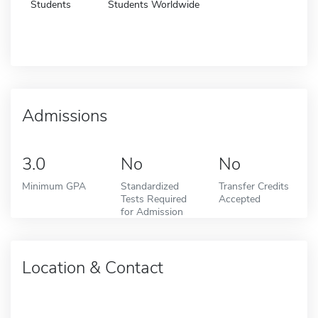
Students
Students Worldwide
Admissions
3.0
No
No
Minimum GPA
Standardized
Transfer Credits
Tests Required
Accepted
for Admission
Location & Contact