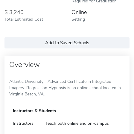
Required for Graduation
3,240
Online
Total Estimated Cost
Setting
Add to Saved Schools
Overview
Atlantic University - Advanced Certificate in Integrated
Imagery: Regression Hypnosis is an online school located in
Virginia Beach, VA.
Instructors & Students
Instructors
Teach both online and on-campus