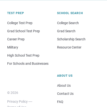
TEST PREP
SCHOOL SEARCH
College Test Prep
College Search
Grad School Test Prep
Grad Search
Career Prep
Scholarship Search
Military
Resource Center
High School Test Prep
For Schools and Businesses
ABOUT US
About Us
© 2026
Contact Us
Privacy Policy
FAQ