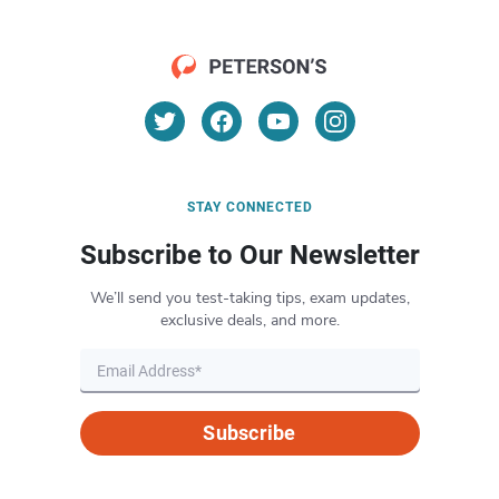
STAY CONNECTED
Subscribe to Our Newsletter
We’ll send you test-taking tips, exam updates,
exclusive deals, and more.
Subscribe