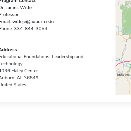
Program Contact
Dr. James Witte
Professor
Email:
witteje@auburn.edu
Phone: 334-844-3054
Address
Educational Foundations, Leadership and
Technology
4036 Haley Center
Auburn, AL 36849
United States