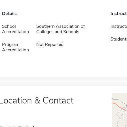
Details
Instruc
School
Southern Association of
Instruct
Accreditation
Colleges and Schools
Student
Program
Not Reported
Accreditation
Location & Contact