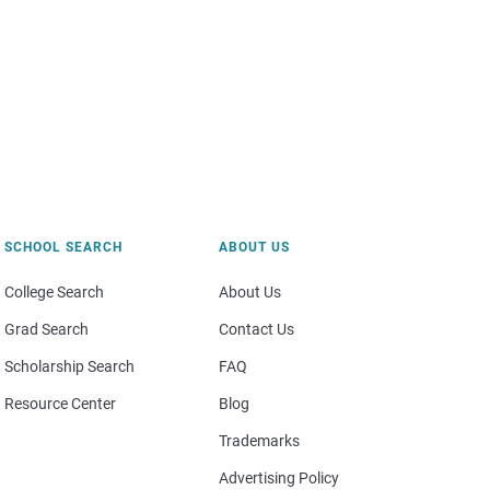
SCHOOL SEARCH
ABOUT US
College Search
About Us
Grad Search
Contact Us
Scholarship Search
FAQ
Resource Center
Blog
Trademarks
Advertising Policy