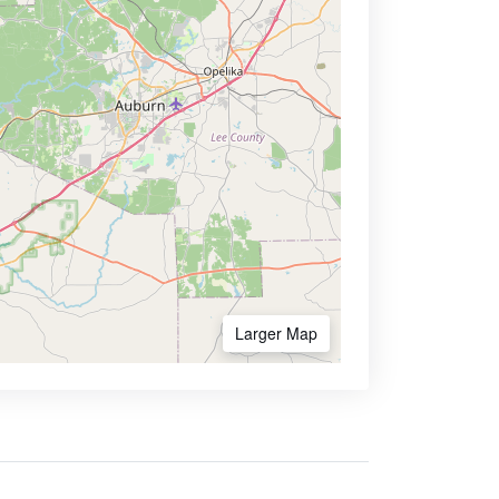
Larger Map