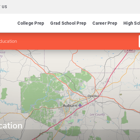
 US
College Prep
Grad School Prep
Career Prep
High Sc
ducation
cation