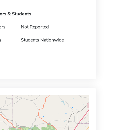
tors & Students
ors
Not Reported
s
Students Nationwide