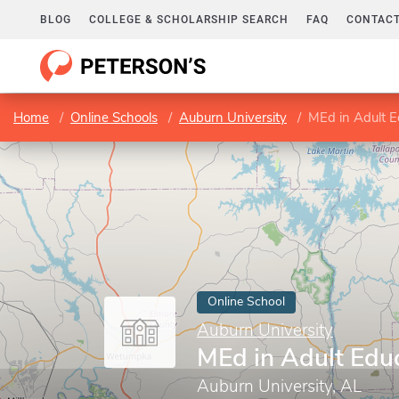
BLOG
COLLEGE & SCHOLARSHIP SEARCH
FAQ
CONTACT
Home
Online Schools
Auburn University
MEd in Adult E
Online School
Auburn University
MEd in Adult Edu
Auburn University, AL