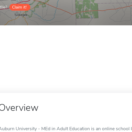
ile?
Claim it!
Overview
Auburn University - MEd in Adult Education is an online school 