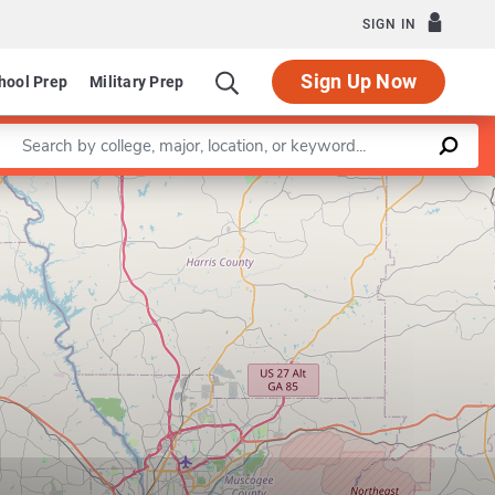
SIGN IN
Sign Up Now
hool Prep
Military Prep
Enter a keyword
Leaflet
|
©
OpenStreetMap
contributors