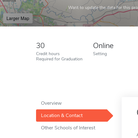
Want to update the data for this prof
Larger Map
30
Online
Credit hours
Setting
Required for Graduation
Overview
Location & Contact
Other Schools of Interest