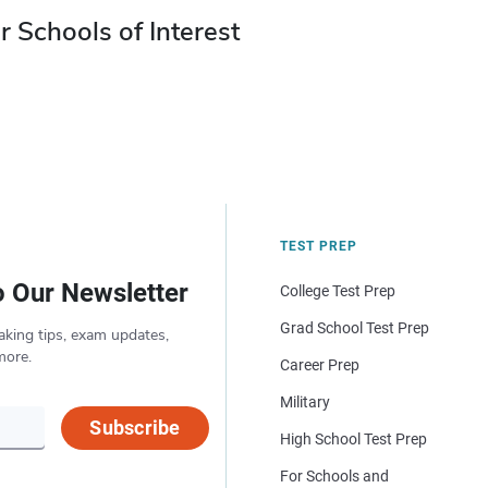
r Schools of Interest
TEST PREP
o Our Newsletter
College Test Prep
Grad School Test Prep
aking tips, exam updates,
more.
Career Prep
Military
Subscribe
High School Test Prep
For Schools and