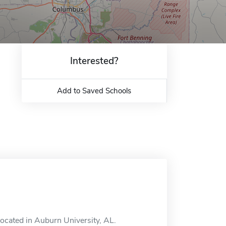
Interested?
Add to Saved Schools
located in Auburn University, AL.