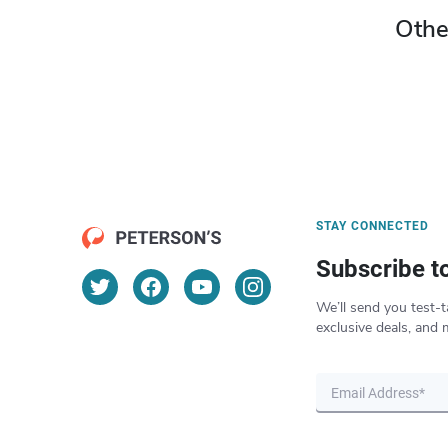
Othe
STAY CONNECTED
Subscribe t
We’ll send you test-t
exclusive deals, and 