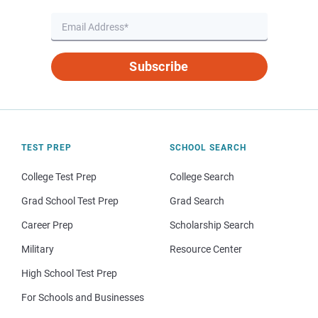
Subscribe
TEST PREP
SCHOOL SEARCH
College Test Prep
College Search
Grad School Test Prep
Grad Search
Career Prep
Scholarship Search
Military
Resource Center
High School Test Prep
For Schools and Businesses