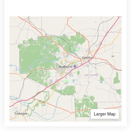
Larger Map