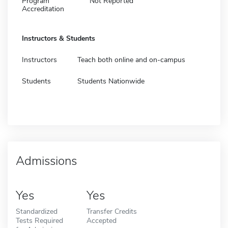
Program
Not Reported
Accreditation
Instructors & Students
Instructors
Teach both online and on-campus
Students
Students Nationwide
Admissions
Yes
Yes
Standardized
Transfer Credits
Tests Required
Accepted