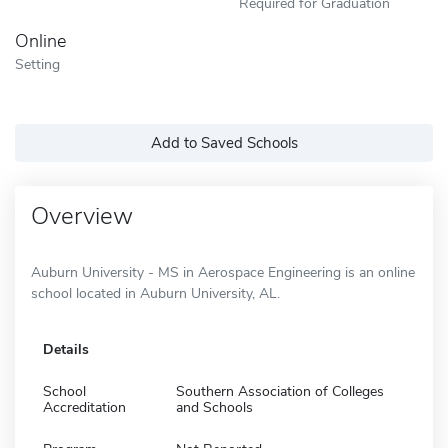
Required for Graduation
Online
Setting
Add to Saved Schools
Overview
Auburn University - MS in Aerospace Engineering is an online
school located in Auburn University, AL.
Details
School
Southern Association of Colleges
Accreditation
and Schools