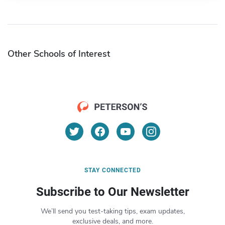
Other Schools of Interest
STAY CONNECTED
Subscribe to Our Newsletter
We’ll send you test-taking tips, exam updates,
exclusive deals, and more.