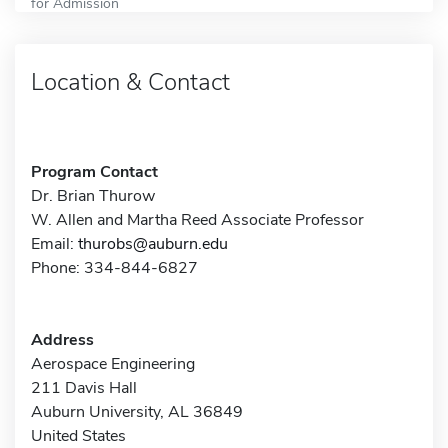
for Admission
Location & Contact
Program Contact
Dr. Brian Thurow
W. Allen and Martha Reed Associate Professor
Email:
thurobs@auburn.edu
Phone: 334-844-6827
Address
Aerospace Engineering
211 Davis Hall
Auburn University, AL 36849
United States