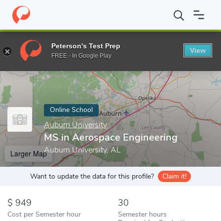
Home
Online Schools
Auburn University
MS in Aerospace Eng
Peterson's Test Prep
View
Enter a keyword
FREE - In Google Play
Online School
Auburn University
MS in Aerospace Engineering
Auburn University, AL
Larger Map
Want to update the data for this profile?
Claim it!
949
30
Cost per Semester hour
Semester hours