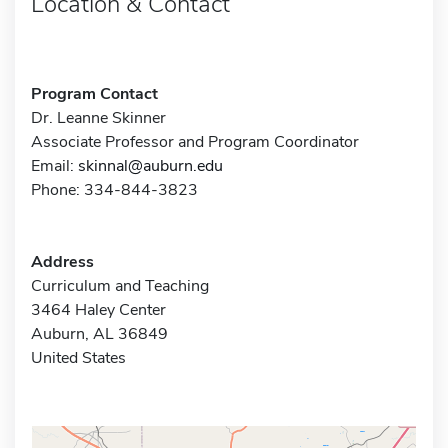
Location & Contact
Program Contact
Dr. Leanne Skinner
Associate Professor and Program Coordinator
Email:
skinnal@auburn.edu
Phone: 334-844-3823
Address
Curriculum and Teaching
3464 Haley Center
Auburn, AL 36849
United States