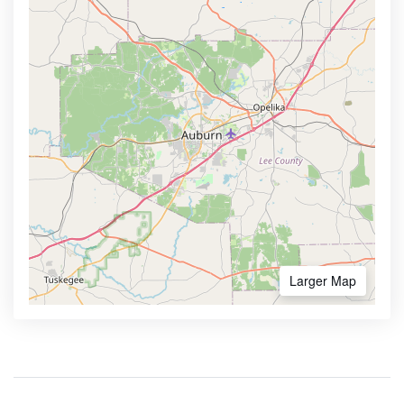
Larger Map