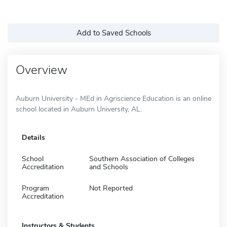
Add to Saved Schools
Overview
Auburn University - MEd in Agriscience Education is an online
school located in Auburn University, AL.
Details
School
Southern Association of Colleges
Accreditation
and Schools
Program
Not Reported
Accreditation
Instructors & Students