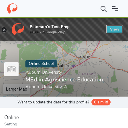
Home
Online Schools
Auburn University
MEd in Agriscience E
Peterson's Test Prep
View
Enter a keyword
FREE - In Google Play
Online School
Auburn University
MEd in Agriscience Education
Auburn University, AL
Larger Map
Want to update the data for this profile?
Claim it!
Online
Setting