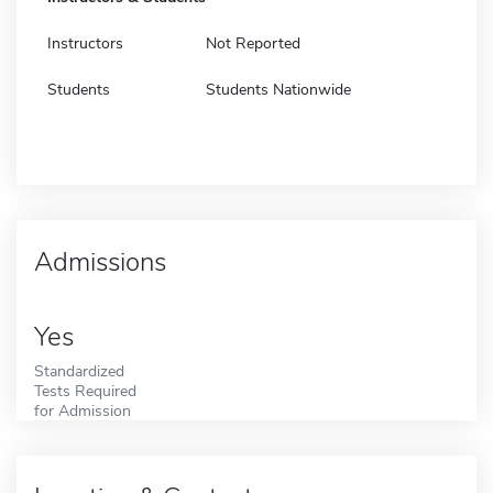
Instructors
Not Reported
Students
Students Nationwide
Admissions
Yes
Standardized
Tests Required
for Admission