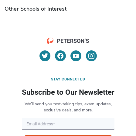
Other Schools of Interest
STAY CONNECTED
Subscribe to Our Newsletter
We’ll send you test-taking tips, exam updates,
exclusive deals, and more.