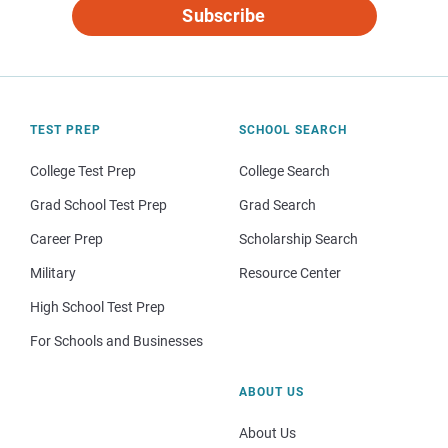
Subscribe
TEST PREP
SCHOOL SEARCH
College Test Prep
College Search
Grad School Test Prep
Grad Search
Career Prep
Scholarship Search
Military
Resource Center
High School Test Prep
For Schools and Businesses
ABOUT US
About Us